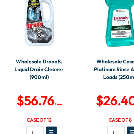
Wholesale DranoB.
Wholesale Cas
Liquid Drain Cleaner
Platinum Rinse A
(900ml)
Loads (250m
$
56.76
$
26.4
/case
CASE OF 12
CASE OF 8