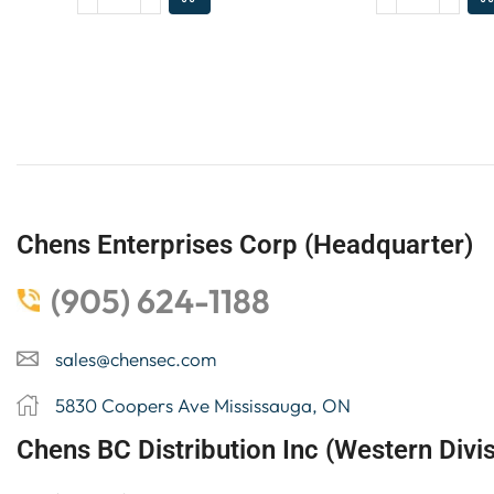
Chens Enterprises Corp (Headquarter)
(905) 624-1188
sales@chensec.com
5830 Coopers Ave Mississauga, ON
Chens BC Distribution Inc (Western Divis