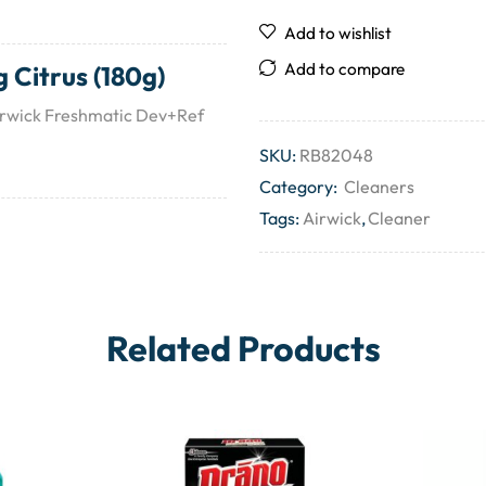
Add to wishlist
Add to compare
 Citrus (180g)
Airwick Freshmatic Dev+Ref
SKU:
RB82048
Category:
Cleaners
Tags:
Airwick
,
Cleaner
Related Products