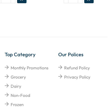
Top Category
Our Polices
Monthly Promotions
Refund Policy
Grocery
Privacy Policy
Dairy
Non-Food
Frozen