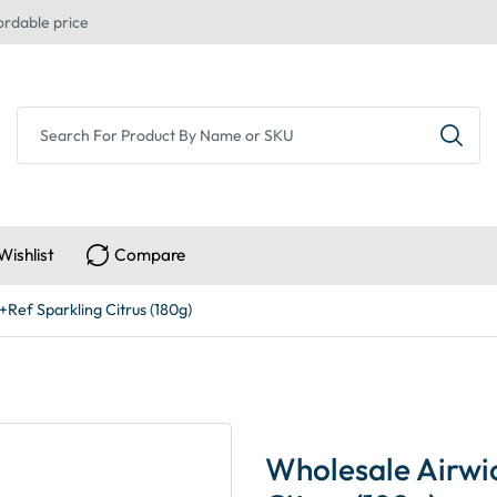
ordable price
Wishlist
Compare
Ref Sparkling Citrus (180g)
Wholesale Airwi