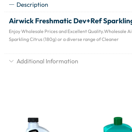
Description
Airwick Freshmatic Dev+Ref Sparkling
Enjoy Wholesale Prices and Excellent Quality.Wholesale 
Sparkling Citrus (180g) or a diverse range of Cleaner
Additional Information