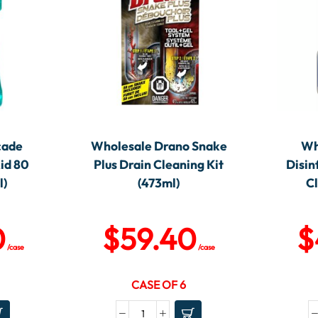
cade
Wholesale Drano Snake
Wh
id 80
Plus Drain Cleaning Kit
Disin
l)
(473ml)
C
0
$
59.40
$
/case
/case
CASE OF 6