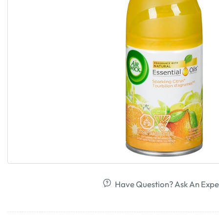
Have Question? Ask An Expe