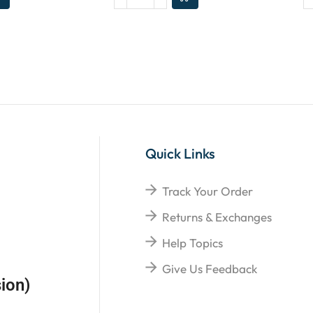
Quick Links
Track Your Order
Returns & Exchanges
Help Topics
Give Us Feedback
ion)