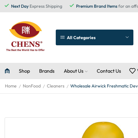
Next Day
Express Shipping
Premium Brand Items
for an aff
All Categories
Shop
Brands
About Us
Contact Us
Home
NonFood
Cleaners
Wholesale Airwick Freshmatic Dev+
/
/
/