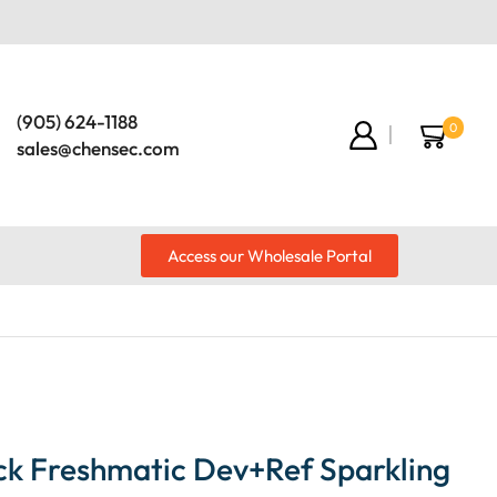
(905) 624-1188
0
sales@chensec.com
Access our Wholesale Portal
ck Freshmatic Dev+Ref Sparkling