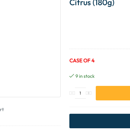
Citrus (180g)
CASE OF 4
9 in stock
rt