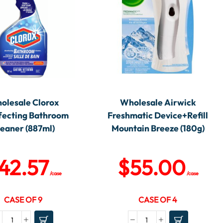
olesale Clorox
Wholesale Airwick
fecting Bathroom
Freshmatic Device+Refill
leaner (887ml)
Mountain Breeze (180g)
42.57
$
55.00
/case
/case
CASE OF 9
CASE OF 4