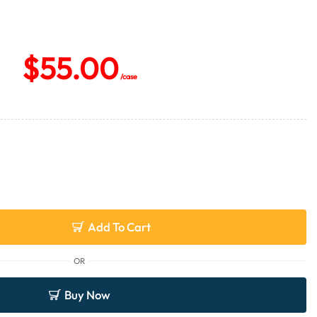
$
55.00
/case
Add To Cart
OR
Buy Now