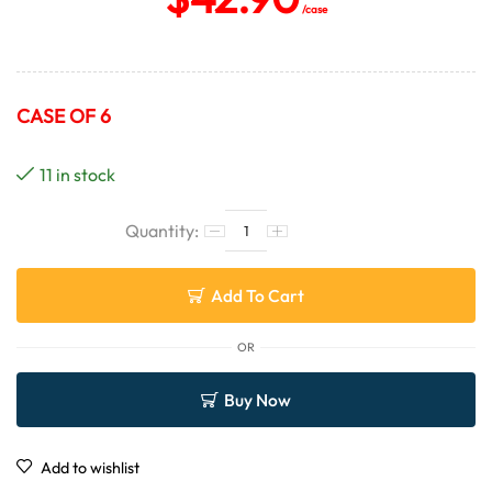
/case
CASE OF 6
11 in stock
Add To Cart
OR
Buy Now
Add to wishlist