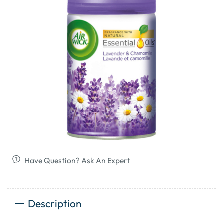
Have Question? Ask An Expert
Description