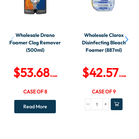
Wholesale Drano
Wholesale Clorox
Foamer Clog Remover
Disinfecting Bleach
(500ml)
Foamer (887ml)
$
53.68
$
42.57
/case
/case
CASE OF 8
CASE OF 9
Read More