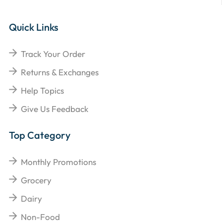
Quick Links
Track Your Order
Returns & Exchanges
Help Topics
Give Us Feedback
Top Category
Monthly Promotions
Grocery
Dairy
Non-Food