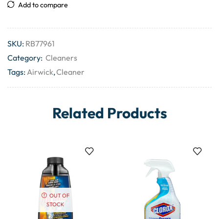
Add to compare
SKU:
RB77961
Category:
Cleaners
Tags:
Airwick
,
Cleaner
Related Products
OUT OF
STOCK