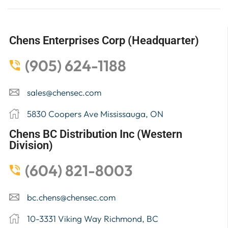
Chens Enterprises Corp (Headquarter)
(905) 624-1188
sales@chensec.com
5830 Coopers Ave Mississauga, ON
Chens BC Distribution Inc (Western
Division)
(604) 821-8003
bc.chens@chensec.com
10-3331 Viking Way Richmond, BC