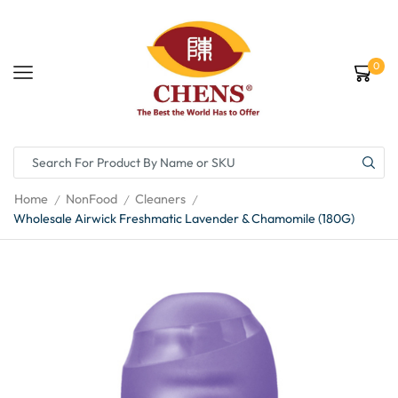
0
Home
NonFood
Cleaners
/
/
/
Wholesale Airwick Freshmatic Lavender & Chamomile (180G)