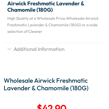
Airwick Freshmatic Lavender &
Chamomile (180G)
High Quality at a Wholesale Price.Wholesale Airwick
Freshmatic Lavender & Chamomile (180G) or a wide
selection of Cleaner
Additional Information
Wholesale Airwick Freshmatic
Lavender & Chamomile (180G)
$
42.90