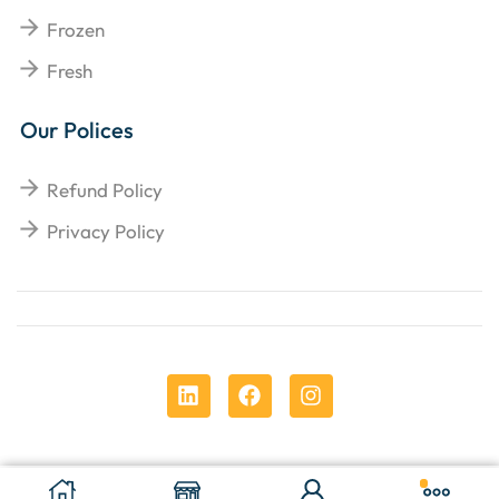
Frozen
Fresh
Our Polices
Refund Policy
Privacy Policy
Copyright © 2025
Chens Enterprises Corporation
.