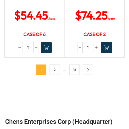
$
54.45
$
74.25
/case
/case
CASE OF 6
CASE OF 2
…
1
2
16
Chens Enterprises Corp (Headquarter)