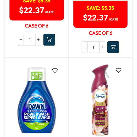
SAVE:
$
5.35
SAVE:
$
5.35
$
22.37
/CASE
$
22.37
/CASE
CASE OF 6
CASE OF 6