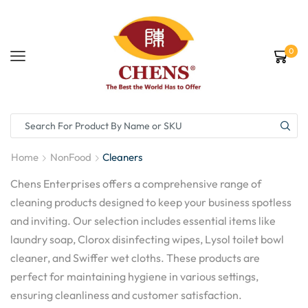
0
Home
NonFood
Cleaners
Chens Enterprises offers a comprehensive range of
cleaning products designed to keep your business spotless
and inviting. Our selection includes essential items like
laundry soap, Clorox disinfecting wipes, Lysol toilet bowl
cleaner, and Swiffer wet cloths. These products are
perfect for maintaining hygiene in various settings,
ensuring cleanliness and customer satisfaction.