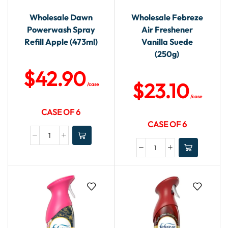
Wholesale Dawn
Wholesale Febreze
Powerwash Spray
Air Freshener
Refill Apple (473ml)
Vanilla Suede
(250g)
$
42.90
$
23.10
/case
/case
CASE OF 6
CASE OF 6