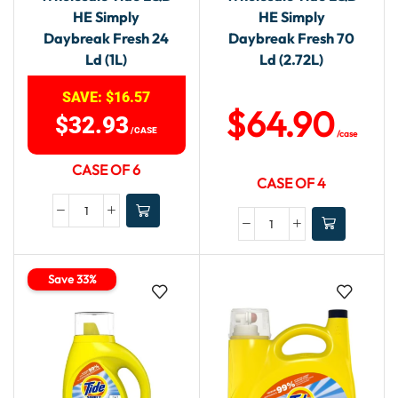
HE Simply
HE Simply
Daybreak Fresh 24
Daybreak Fresh 70
Ld (1L)
Ld (2.72L)
SAVE:
$
16.57
$
64.90
$
32.93
/CASE
/case
CASE OF 6
CASE OF 4
Save 33%