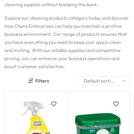
cleaning supplies without breaking the bank.
Explore our cleaning products category today and discover
how Chens Enterprises can help you maintain a pristine
business environment. Our range of products ensures that
you have everything you need to keep your space clean
and inviting. With our reliable supplies and competitive
pricing, you can enhance your business operations and
boost customer satisfaction.
Filters