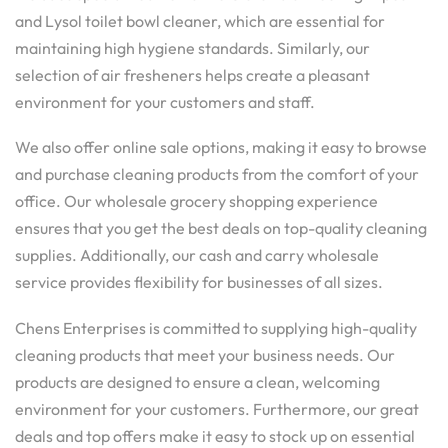
and Lysol toilet bowl cleaner, which are essential for
maintaining high hygiene standards. Similarly, our
selection of air fresheners helps create a pleasant
environment for your customers and staff.
We also offer online sale options, making it easy to browse
and purchase cleaning products from the comfort of your
office. Our wholesale grocery shopping experience
ensures that you get the best deals on top-quality cleaning
supplies. Additionally, our cash and carry wholesale
service provides flexibility for businesses of all sizes.
Chens Enterprises is committed to supplying high-quality
cleaning products that meet your business needs. Our
products are designed to ensure a clean, welcoming
environment for your customers. Furthermore, our great
deals and top offers make it easy to stock up on essential