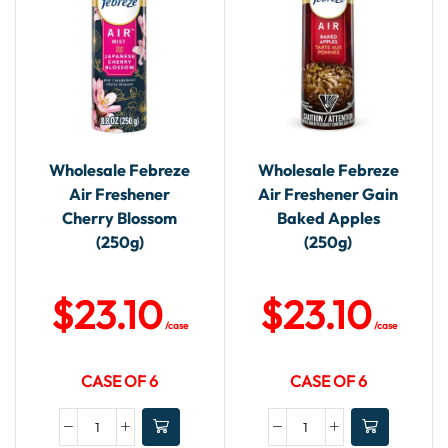
Wholesale Febreze
Wholesale Febreze
Air Freshener
Air Freshener Gain
Cherry Blossom
Baked Apples
(250g)
(250g)
$
23.10
$
23.10
/case
/case
CASE OF 6
CASE OF 6