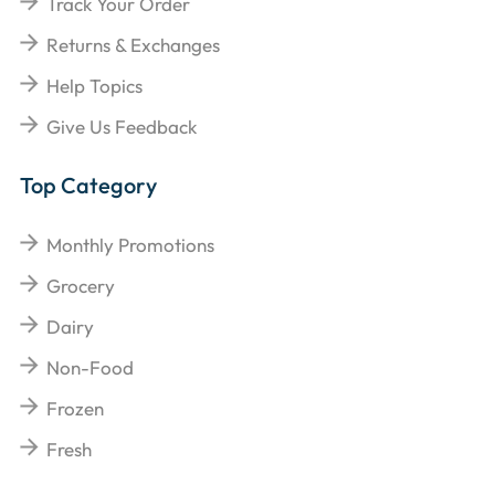
Track Your Order
Returns & Exchanges
Help Topics
Give Us Feedback
Top Category
Monthly Promotions
Grocery
Dairy
Non-Food
Frozen
Fresh