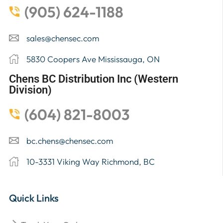
(905) 624-1188
sales@chensec.com
5830 Coopers Ave Mississauga, ON
Chens BC Distribution Inc (Western
Division)
(604) 821-8003
bc.chens@chensec.com
10-3331 Viking Way Richmond, BC
Quick Links