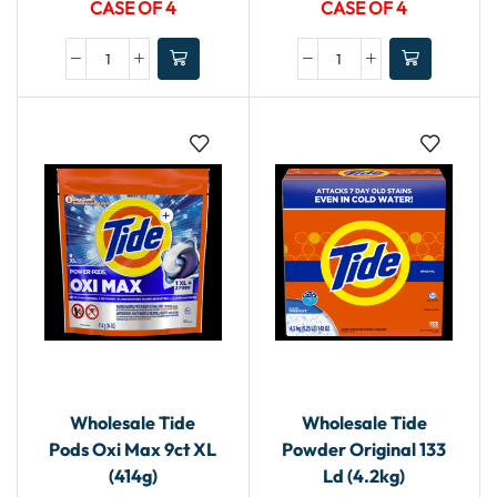
CASE OF 4
CASE OF 4
Wholesale Tide
Wholesale Tide
Pods Oxi Max 9ct XL
Powder Original 133
(414g)
Ld (4.2kg)