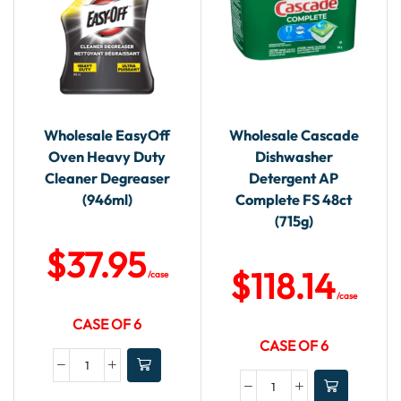
Wholesale EasyOff
Wholesale Cascade
Oven Heavy Duty
Dishwasher
Cleaner Degreaser
Detergent AP
(946ml)
Complete FS 48ct
(715g)
$
37.95
$
118.14
/case
/case
CASE OF 6
CASE OF 6