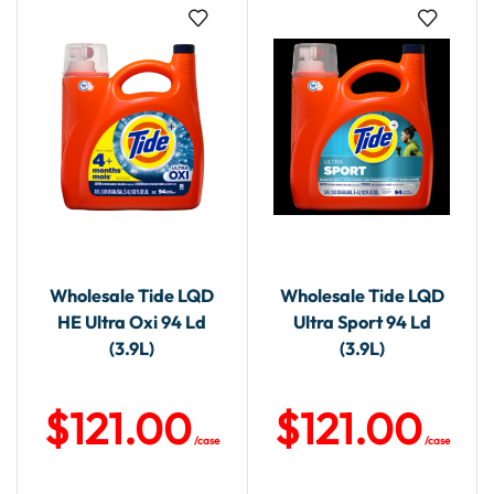
Wholesale Tide LQD
Wholesale Tide LQD
HE Ultra Oxi 94 Ld
Ultra Sport 94 Ld
(3.9L)
(3.9L)
$
121.00
$
121.00
/case
/case