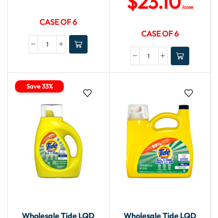
$
23.10
/case
CASE OF 6
CASE OF 6
Save 33%
Wholesale Tide LQD
Wholesale Tide LQD