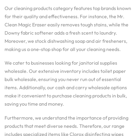
Our cleaning products category features top brands known
for their quality and effectiveness. For instance, the Mr.
Clean Magic Eraser easily removes tough stains, while the
Downy fabric softener adds a fresh scent to laundry.
Moreover, we stock dishwashing soap and air fresheners,
making us a one-stop shop for all your cleaning needs.
We cater to businesses looking for janitorial supplies
wholesale. Our extensive inventory includes toilet paper
bulk wholesale, ensuring you never run out of essential
items. Additionally, our cash and carry wholesale options
make it convenient to purchase cleaning products in bulk,
saving you time and money.
Furthermore, we understand the importance of providing
products that meet diverse needs. Therefore, our range
includes specialized items like Clorox disinfecting wipes