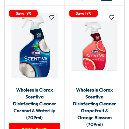
Save 19%
Save 19%
Wholesale Clorox
Wholesale Clorox
Scentiva
Scentiva
Disinfecting Cleaner
Disinfecting Cleaner
Coconut & Waterlily
Grapefruit &
(709ml)
Orange Blossom
(709ml)