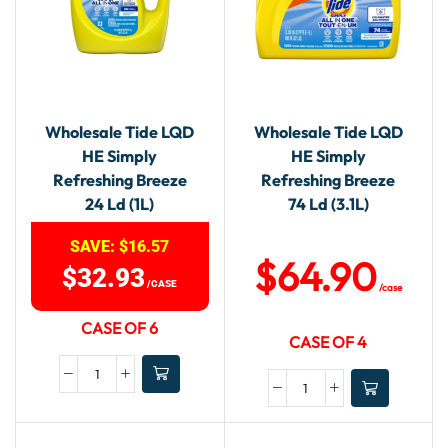
Wholesale Tide LQD
Wholesale Tide LQD
HE Simply
HE Simply
Refreshing Breeze
Refreshing Breeze
24 Ld (1L)
74 Ld (3.1L)
SAVE:
$
16.57
$
64.90
$
32.93
/CASE
/case
CASE OF 6
CASE OF 4