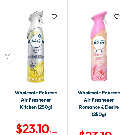
Wholesale Febreze
Wholesale Febreze
Air Freshener
Air Freshener
Kitchen (250g)
Romance & Desire
(250g)
$
23.10
/case