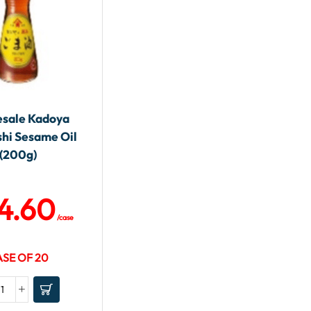
sale Kadoya
shi Sesame Oil
(200g)
4.60
/case
SE OF 20