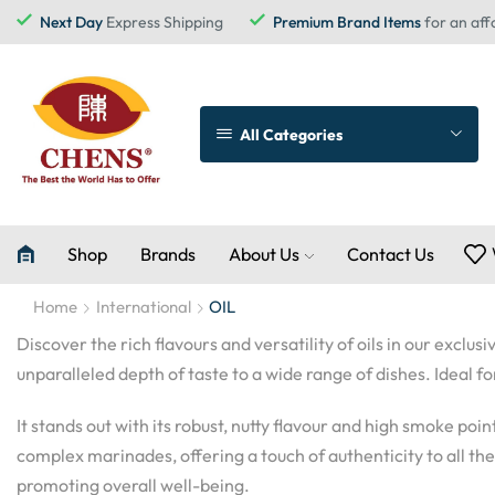
Next Day
Express Shipping
Premium Brand Items
for an aff
All Categories
Shop
Brands
About Us
Contact Us
Home
International
OIL
Discover the rich flavours and versatility of oils in our excl
unparalleled depth of taste to a wide range of dishes. Ideal f
It stands out with its robust, nutty flavour and high smoke poi
complex marinades, offering a touch of authenticity to all the r
promoting overall well-being.