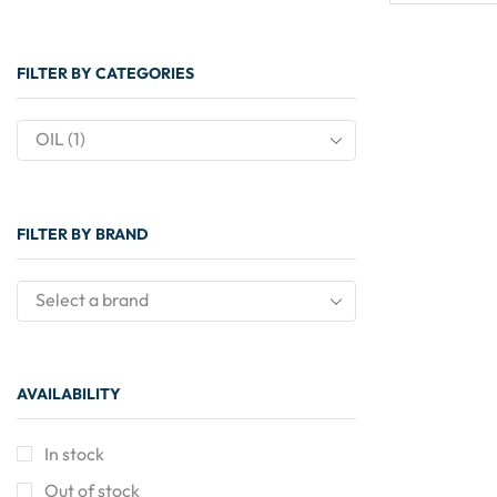
FILTER BY CATEGORIES
OIL (1)
FILTER BY BRAND
Select a brand
AVAILABILITY
In stock
Out of stock