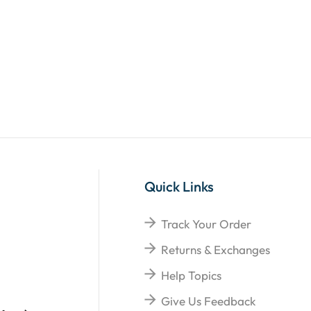
Quick Links
Track Your Order
Returns & Exchanges
Help Topics
Give Us Feedback