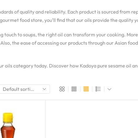
ndards of quality and reliability. Each product is sourced from r
gourmet food store, you’ll find that our oils provide the qualit
g touch to soups, the right oil can transform your cooking. Mor
 Also, the ease of accessing our products through our Asian foo
 our oils category today. Discover how Kadoya pure sesame oil 