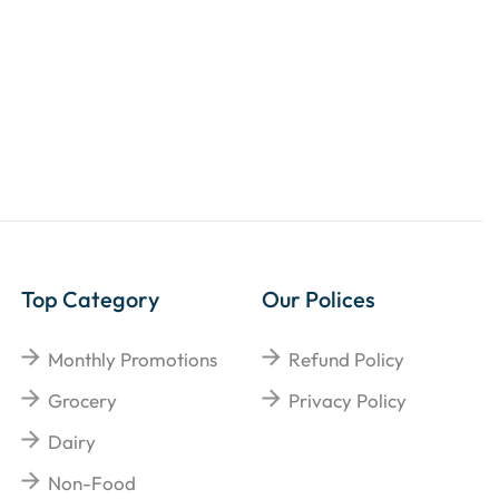
Top Category
Our Polices
Monthly Promotions
Refund Policy
Grocery
Privacy Policy
Dairy
Non-Food