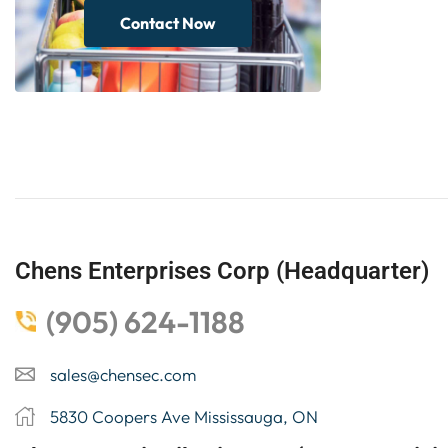
Contact Now
Chens Enterprises Corp (Headquarter)
(905) 624-1188
sales@chensec.com
5830 Coopers Ave Mississauga, ON