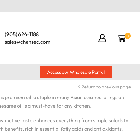
(905) 624-1188
0
sales@chensec.com
Access our Wholesale Portal
Return to previous page
is premium oil, a staple in many Asian cuisines, brings an
 sesame oil is a must-have for any kitchen.
s distinctive taste enhances everything from simple salads to
h benefits, rich in essential fatty acids and antioxidants,