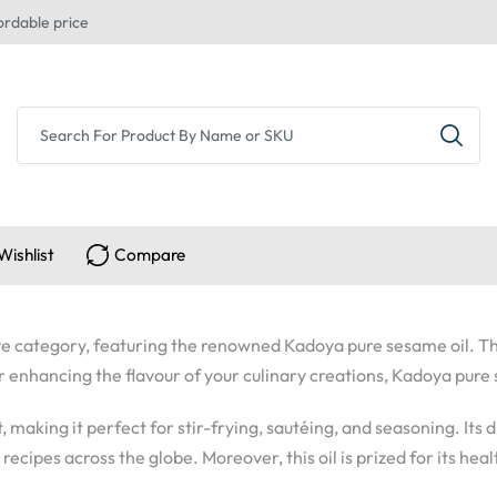
ordable price
Wishlist
Compare
usive category, featuring the renowned Kadoya pure sesame oil. Th
or enhancing the flavour of your culinary creations, Kadoya pure
nt, making it perfect for stir-frying, sautéing, and seasoning. It
ecipes across the globe. Moreover, this oil is prized for its healt