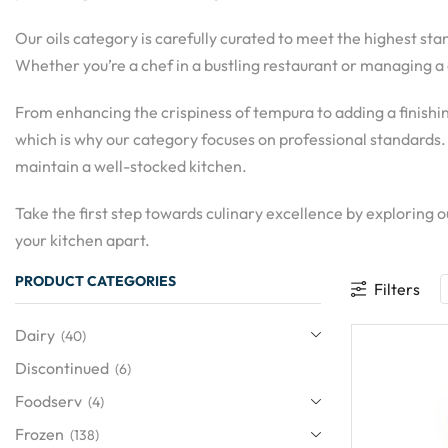
Our oils category is carefully curated to meet the highest sta
Whether you’re a chef in a bustling restaurant or managing a 
From enhancing the crispiness of tempura to adding a finishin
which is why our category focuses on professional standards.
maintain a well-stocked kitchen.
Take the first step towards culinary excellence by exploring
your kitchen apart.
PRODUCT CATEGORIES
Filters
Dairy
(40)
Discontinued
(6)
Foodserv
(4)
Frozen
(138)