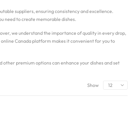
eputable suppliers, ensuring consistency and excellence.
y you need to create memorable dishes.
eover, we understand the importance of quality in every drop,
d online Canada platform makes it convenient for you to
and other premium options can enhance your dishes and set
Show