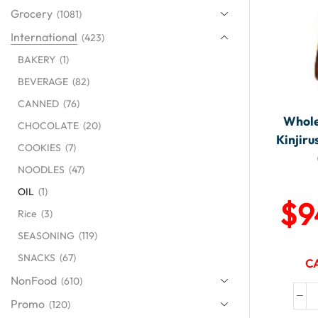
Grocery
(1081)
International
(423)
BAKERY
(1)
BEVERAGE
(82)
CANNED
(76)
Whole
CHOCOLATE
(20)
Kinjiru
COOKIES
(7)
NOODLES
(47)
OIL
(1)
$
9
Rice
(3)
SEASONING
(119)
SNACKS
(67)
CA
NonFood
(610)
Promo
(120)