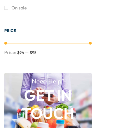
On sale
PRICE
Price:
—
$94
$95
Need Help?
GET IN
TOUCH