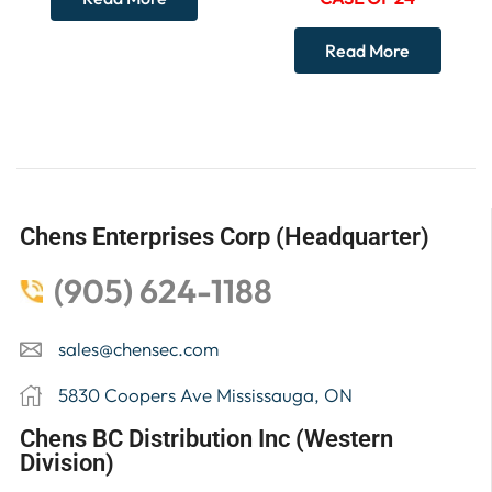
Read More
Chens Enterprises Corp (Headquarter)
(905) 624-1188
sales@chensec.com
5830 Coopers Ave Mississauga, ON
Chens BC Distribution Inc (Western
Division)