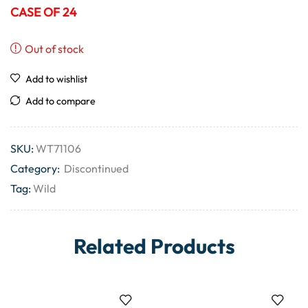
CASE OF 24
Out of stock
Add to wishlist
Add to compare
SKU:
WT71106
Category:
Discontinued
Tag:
Wild
Related Products