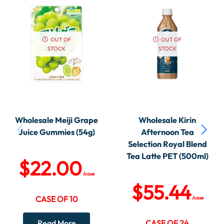
OUT OF
OUT OF
STOCK
STOCK
Wholesale Meiji Grape
Wholesale Kirin
Juice Gummies (54g)
Afternoon Tea
Selection Royal Blend
Tea Latte PET (500ml)
$
22.00
/case
$
55.44
CASE OF 10
/case
Read More
CASE OF 24