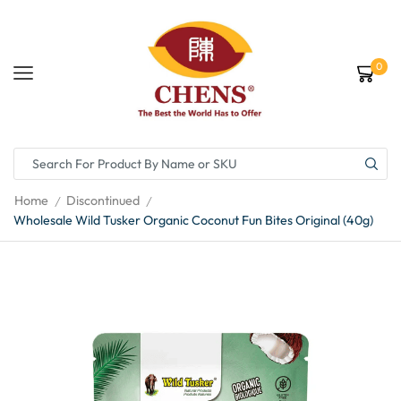
0
Home
Discontinued
/
/
Wholesale Wild Tusker Organic Coconut Fun Bites Original (40g)