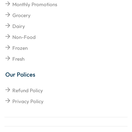
Monthly Promotions
Grocery
Dairy
Non-Food
Frozen
Fresh
Our Polices
Refund Policy
Privacy Policy