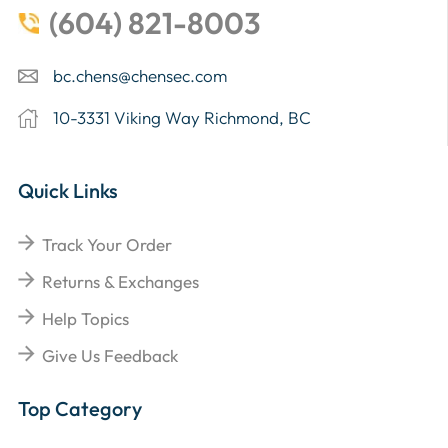
(604) 821-8003
bc.chens@chensec.com
10-3331 Viking Way Richmond, BC
Quick Links
Track Your Order
Returns & Exchanges
Help Topics
Give Us Feedback
Top Category