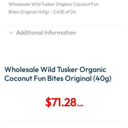
Wholesale Wild Tusker Organic Coconut Fun
Bites Original (40g) – CASE of 24
Additional Information
Wholesale Wild Tusker Organic
Coconut Fun Bites Original (40g)
$
71.28
/case