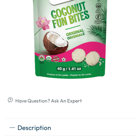
Have Question? Ask An Expert
Description