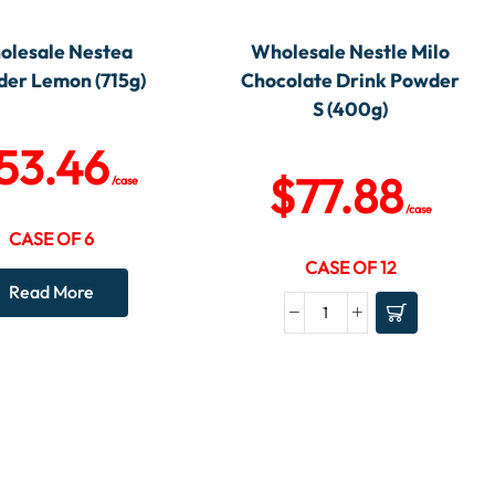
olesale Nestea
Wholesale Nestle Milo
er Lemon (715g)
Chocolate Drink Powder
S (400g)
53.46
$
77.88
/case
/case
CASE OF 6
CASE OF 12
Read More