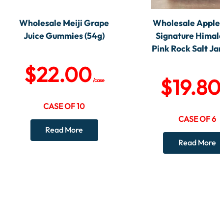
Wholesale Meiji Grape
Wholesale Appl
Juice Gummies (54g)
Signature Hima
Pink Rock Salt Jar
$
22.00
$
19.8
/case
CASE OF 10
CASE OF 6
Read More
Read More