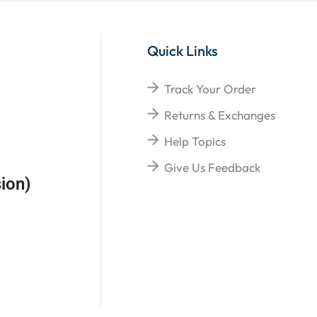
Quick Links
Track Your Order
Returns & Exchanges
Help Topics
Give Us Feedback
ion)