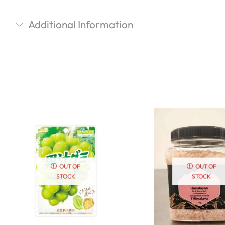
Additional Information
OUT OF
OUT OF
STOCK
STOCK