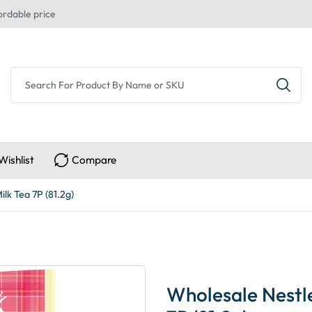
ordable price
Wishlist
Compare
lk Tea 7P (81.2g)
Wholesale Nestl