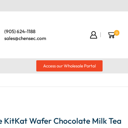
(905) 624-1188
0
sales@chensec.com
Access our Wholesale Portal
e KitKat Wafer Chocolate Milk Tea