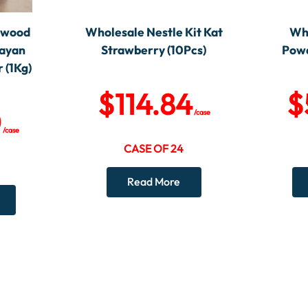
ewood
Wholesale Nestle Kit Kat
Wh
layan
Strawberry (10Pcs)
Powd
 (1Kg)
$
114.84
$
0
/case
/case
CASE OF 24
Read More