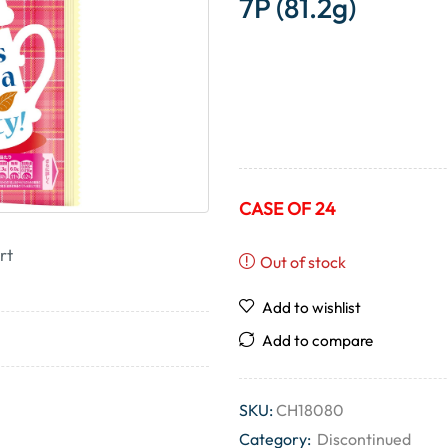
7P (81.2g)
CASE OF 24
rt
Out of stock
Add to wishlist
Add to compare
SKU:
CH18080
Category:
Discontinued