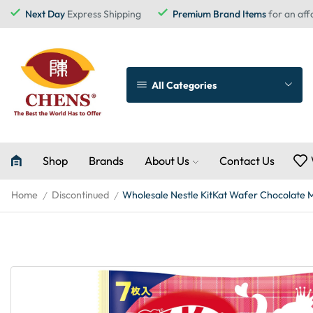
Next Day
Express Shipping
Premium Brand Items
for an aff
All Categories
Shop
Brands
About Us
Contact Us
Home
Discontinued
Wholesale Nestle KitKat Wafer Chocolate Mi
/
/