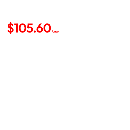
$
105.60
/case