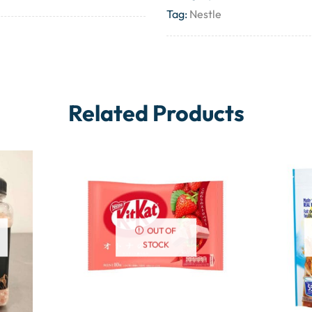
Tag:
Nestle
Related Products
OUT OF
STOCK