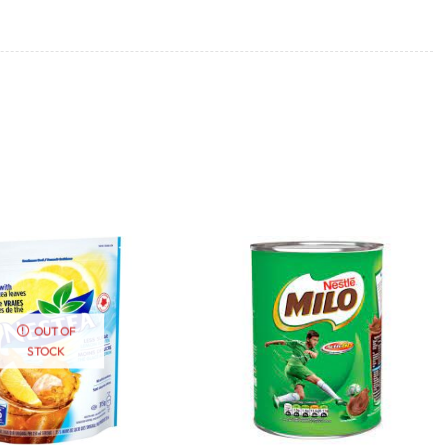
OUT OF
STOCK