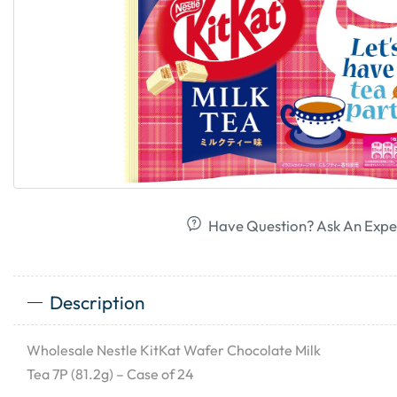
Have Question? Ask An Expe
Description
Wholesale Nestle KitKat Wafer Chocolate Milk
Tea 7P (81.2g) – Case of 24