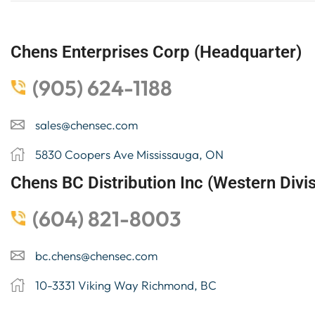
Chens Enterprises Corp (Headquarter)
(905) 624-1188
sales@chensec.com
5830 Coopers Ave Mississauga, ON
Chens BC Distribution Inc (Western Divis
(604) 821-8003
bc.chens@chensec.com
10-3331 Viking Way Richmond, BC