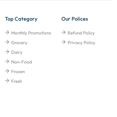
Top Category
Our Polices
Monthly Promotions
Refund Policy
Grocery
Privacy Policy
Dairy
Non-Food
Frozen
Fresh