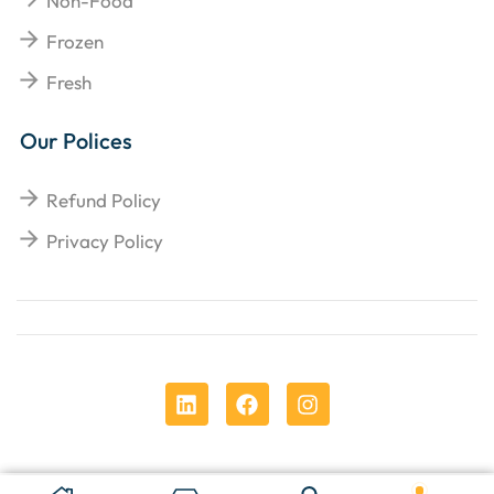
Non-Food
Frozen
Fresh
Our Polices
Refund Policy
Privacy Policy
Copyright © 2025
Chens Enterprises Corporation
.