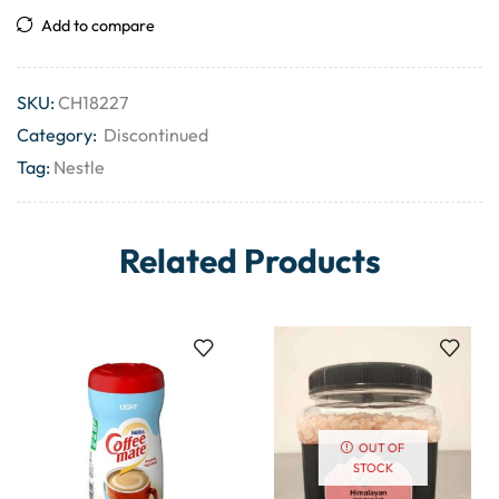
Add to compare
SKU:
CH18227
Category:
Discontinued
Tag:
Nestle
Related Products
OUT OF
STOCK