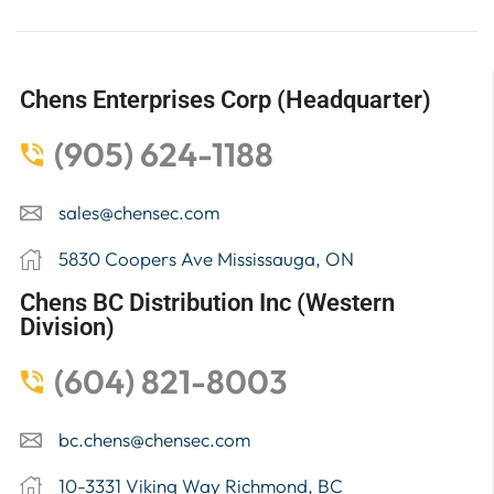
Chens Enterprises Corp (Headquarter)
(905) 624-1188
sales@chensec.com
5830 Coopers Ave Mississauga, ON
Chens BC Distribution Inc (Western
Division)
(604) 821-8003
bc.chens@chensec.com
10-3331 Viking Way Richmond, BC