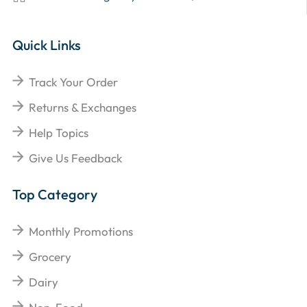
Quick Links
Track Your Order
Returns & Exchanges
Help Topics
Give Us Feedback
Top Category
Monthly Promotions
Grocery
Dairy