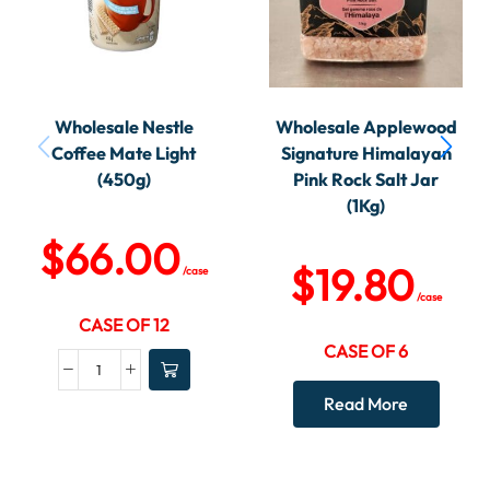
Wholesale Nestle
Wholesale Applewood
Coffee Mate Light
Signature Himalayan
(450g)
Pink Rock Salt Jar
(1Kg)
$
66.00
$
19.80
/case
/case
CASE OF 12
CASE OF 6
Read More