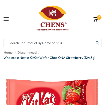
0
Home
Discontinued
/
/
Wholesale Nestle KitKat Wafer Choc ONA Strawberry (124.3g)