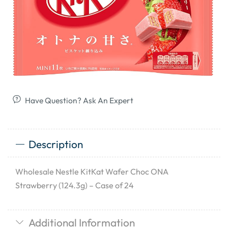
Have Question? Ask An Expert
Description
Wholesale Nestle KitKat Wafer Choc ONA
Strawberry (124.3g) – Case of 24
Additional Information