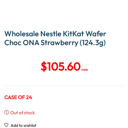
Wholesale Nestle KitKat Wafer
Choc ONA Strawberry (124.3g)
$
105.60
/case
CASE OF 24
Out of stock
Add to wishlist