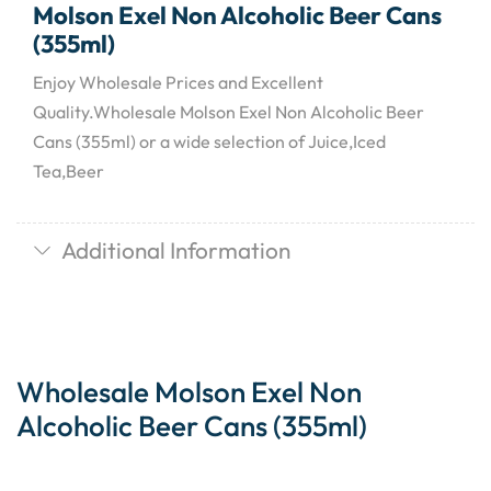
Molson Exel Non Alcoholic Beer Cans
(355ml)
Enjoy Wholesale Prices and Excellent
Quality.Wholesale Molson Exel Non Alcoholic Beer
Cans (355ml) or a wide selection of Juice,Iced
Tea,Beer
Additional Information
Wholesale Molson Exel Non
Alcoholic Beer Cans (355ml)