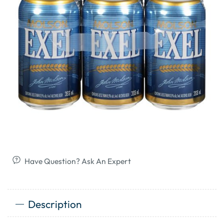
Have Question? Ask An Expert
Description