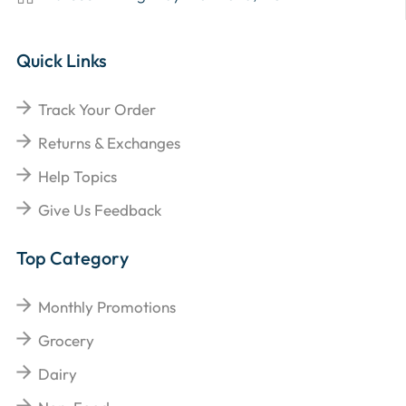
Quick Links
Track Your Order
Returns & Exchanges
Help Topics
Give Us Feedback
Top Category
Monthly Promotions
Grocery
Dairy