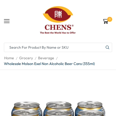
0
Home
Grocery
Beverage
/
/
/
Wholesale Molson Exel Non Alcoholic Beer Cans (355ml)