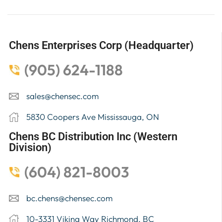
Chens Enterprises Corp (Headquarter)
(905) 624-1188
sales@chensec.com
5830 Coopers Ave Mississauga, ON
Chens BC Distribution Inc (Western
Division)
(604) 821-8003
bc.chens@chensec.com
10-3331 Viking Way Richmond, BC