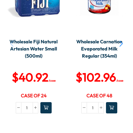
Wholesale Fiji Natural
Wholesale Carnation
Artesian Water Small
Evaporated Milk
(500ml)
Regular (354ml)
$
40.92
$
102.96
/case
/case
CASE OF 24
CASE OF 48