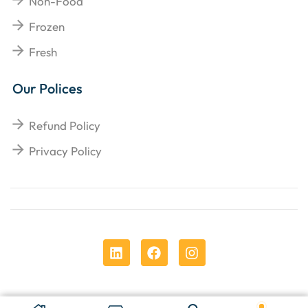
Non-Food
Frozen
Fresh
Our Polices
Refund Policy
Privacy Policy
Copyright © 2025
Chens Enterprises Corporation
.