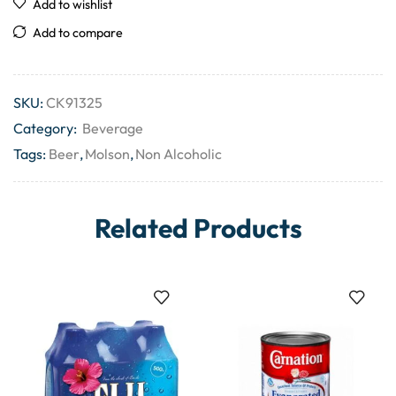
Add to wishlist
Add to compare
SKU:
CK91325
Category:
Beverage
Tags:
Beer
,
Molson
,
Non Alcoholic
Related Products