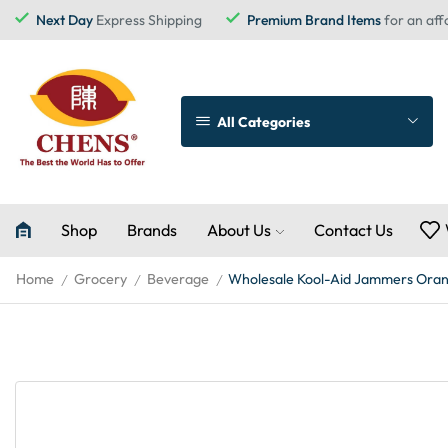
Next Day
Express Shipping
Premium Brand Items
for an aff
All Categories
Shop
Brands
About Us
Contact Us
Home
Grocery
Beverage
Wholesale Kool-Aid Jammers Oran
/
/
/