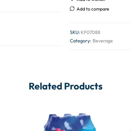
Add to compare
SKU:
KF07088
Category:
Beverage
Related Products