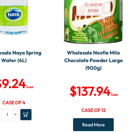
OUT OF
STOCK
sale Naya Spring
Wholesale Nestle Milo
Water (4L)
Chocolate Powder Large
(900g)
$
9.24
$
137.94
/case
/case
CASE OF 4
CASE OF 12
Read More