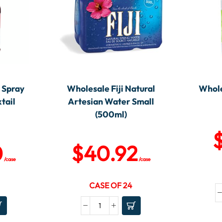
 Spray
Wholesale Fiji Natural
Whole
tail
Artesian Water Small
)
(500ml)
0
$
40.92
/case
/case
CASE OF 24