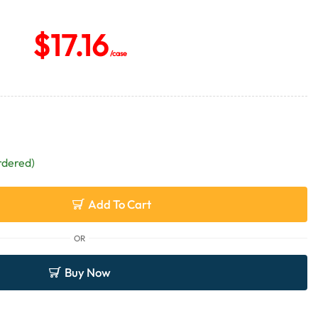
$
17.16
/case
rdered)
Add To Cart
OR
Buy Now