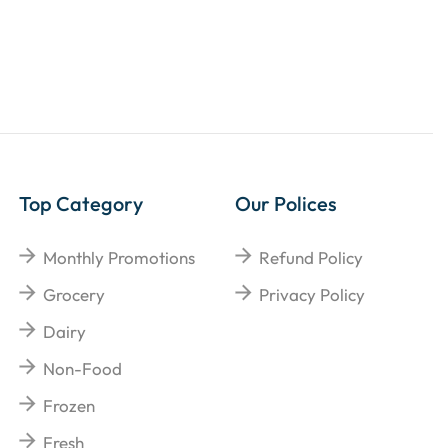
Top Category
Our Polices
Monthly Promotions
Refund Policy
Grocery
Privacy Policy
Dairy
Non-Food
Frozen
Fresh