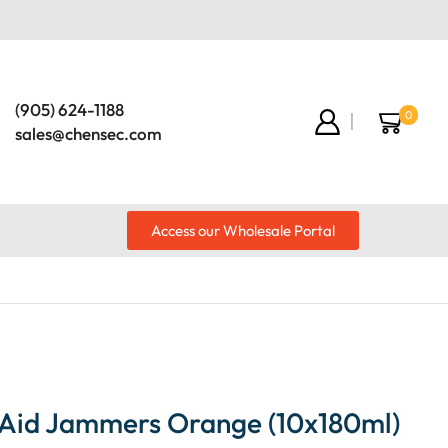
(905) 624-1188
0
sales@chensec.com
Access our Wholesale Portal
Aid Jammers Orange (10x180ml)