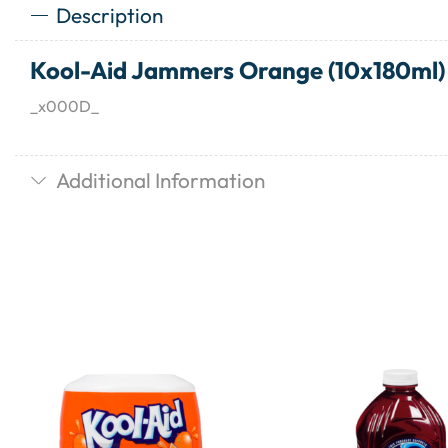
Description
Kool-Aid Jammers Orange (10x180ml)
_x000D_
Additional Information