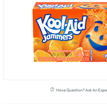
Have Question? Ask An Expe