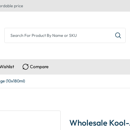
ordable price
Wishlist
Compare
ge (10x180ml)
Wholesale Kool-