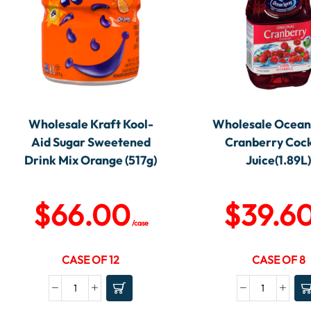
Wholesale Kraft Kool-
Wholesale Ocean
Aid Sugar Sweetened
Cranberry Cock
Drink Mix Orange (517g)
Juice(1.89L
$
66.00
$
39.6
/case
CASE OF 12
CASE OF 8