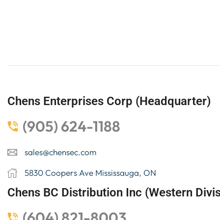
Chens Enterprises Corp (Headquarter)
(905) 624-1188
sales@chensec.com
5830 Coopers Ave Mississauga, ON
Chens BC Distribution Inc (Western Divis
(604) 821-8003