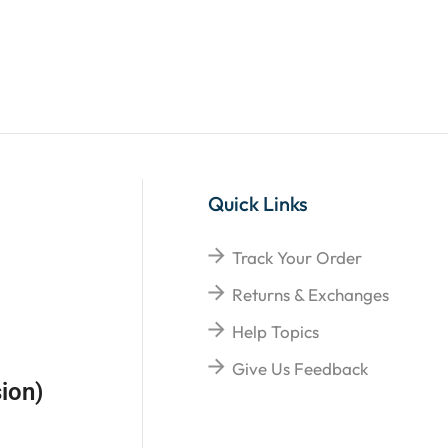
Quick Links
Track Your Order
Returns & Exchanges
Help Topics
Give Us Feedback
ion)