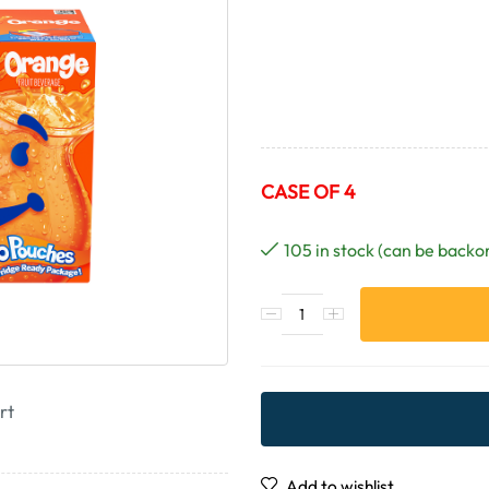
CASE OF 4
105 in stock (can be backo
rt
Add to wishlist