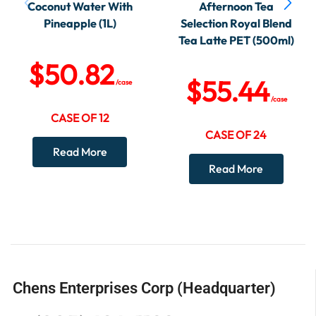
Coconut Water With
Afternoon Tea
Pineapple (1L)
Selection Royal Blend
Tea Latte PET (500ml)
$
50.82
$
55.44
/case
/case
CASE OF 12
CASE OF 24
Read More
Read More
Chens Enterprises Corp (Headquarter)