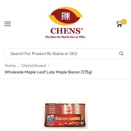
0
Home
Discontinued
/
/
Wholesale Maple Leaf Lazy Maple Bacon (375g)