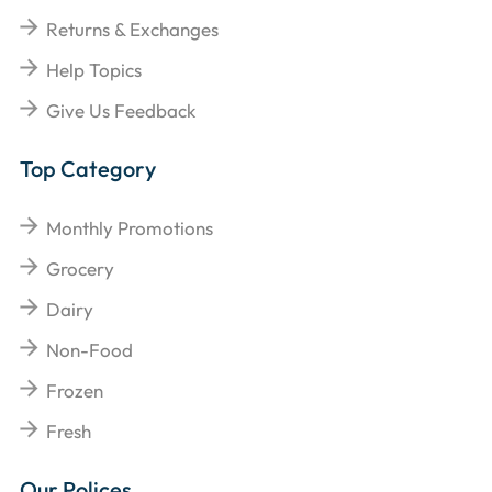
Returns & Exchanges
Help Topics
Give Us Feedback
Top Category
Monthly Promotions
Grocery
Dairy
Non-Food
Frozen
Fresh
Our Polices