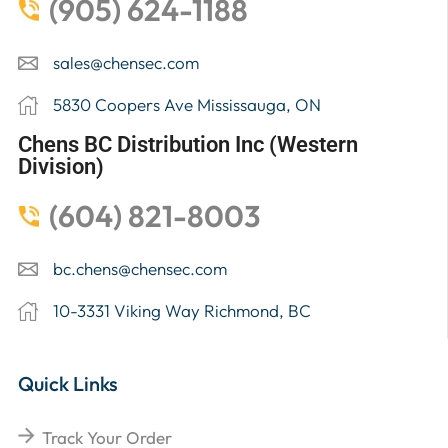
(905) 624-1188
sales@chensec.com
5830 Coopers Ave Mississauga, ON
Chens BC Distribution Inc (Western
Division)
(604) 821-8003
bc.chens@chensec.com
10-3331 Viking Way Richmond, BC
Quick Links
Track Your Order