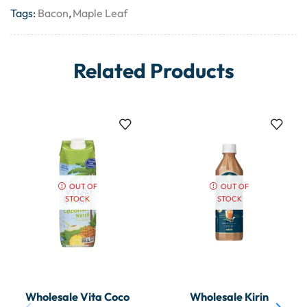
Tags:
Bacon
,
Maple Leaf
Related Products
OUT OF
OUT OF
STOCK
STOCK
Wholesale Vita Coco
Wholesale Kirin