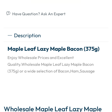
Have Question? Ask An Expert
Description
Maple Leaf Lazy Maple Bacon (375g)
Enjoy Wholesale Prices and Excellent
Quality.Wholesale Maple Leaf Lazy Maple Bacon
(375g) or a wide selection of Bacon,Ham,Sausage
Wholesale Maple Leaf Lazy Maple