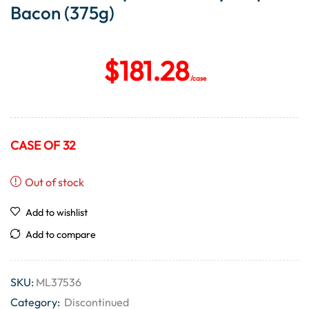
Bacon (375g)
$
181.28
/case
CASE OF 32
Out of stock
Add to wishlist
Add to compare
SKU:
ML37536
Category:
Discontinued