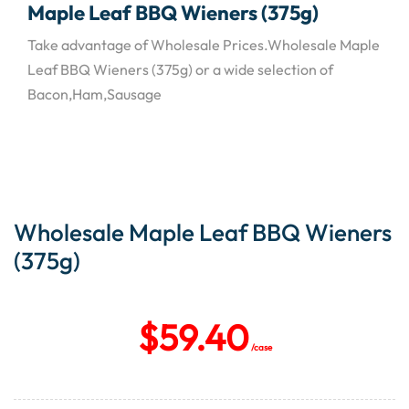
Maple Leaf BBQ Wieners (375g)
Take advantage of Wholesale Prices.Wholesale Maple
Leaf BBQ Wieners (375g) or a wide selection of
Bacon,Ham,Sausage
Wholesale Maple Leaf BBQ Wieners
(375g)
$
59.40
/case