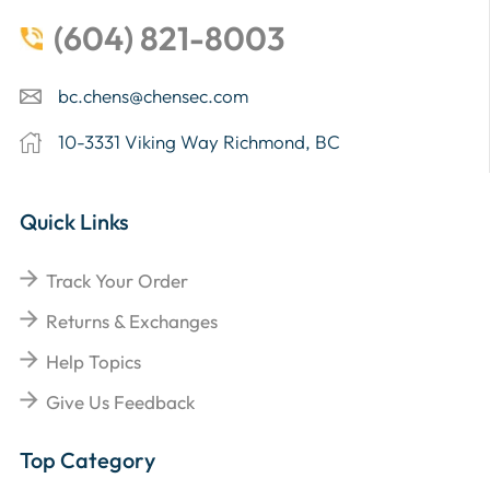
(604) 821-8003
bc.chens@chensec.com
10-3331 Viking Way Richmond, BC
Quick Links
Track Your Order
Returns & Exchanges
Help Topics
Give Us Feedback
Top Category