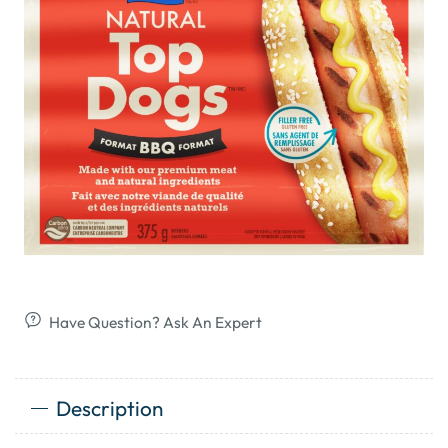
Have Question? Ask An Expert
Description