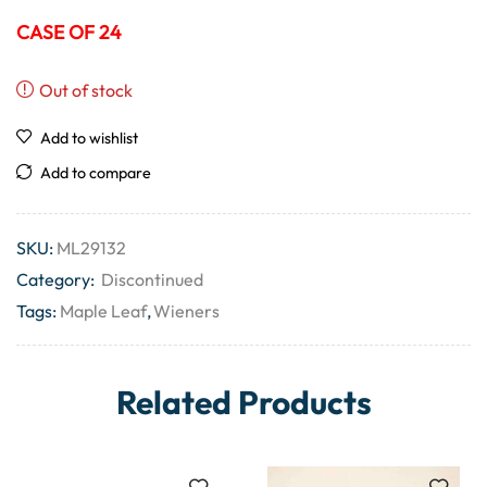
CASE OF 24
Out of stock
Add to wishlist
Add to compare
SKU:
ML29132
Category:
Discontinued
Tags:
Maple Leaf
,
Wieners
Related Products