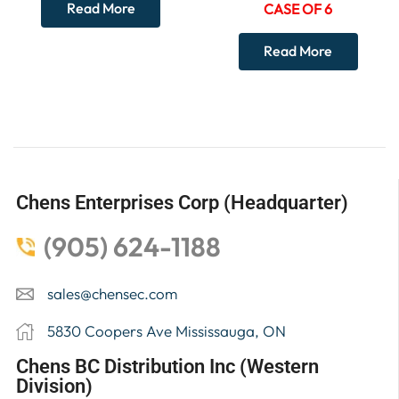
Read More
CASE OF 6
Read More
Chens Enterprises Corp (Headquarter)
(905) 624-1188
sales@chensec.com
5830 Coopers Ave Mississauga, ON
Chens BC Distribution Inc (Western
Division)