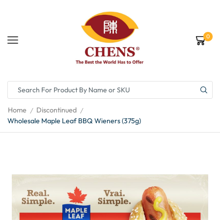
0
Home
Discontinued
/
/
Wholesale Maple Leaf BBQ Wieners (375g)