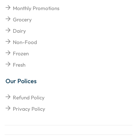
Monthly Promotions
Grocery
Dairy
Non-Food
Frozen
Fresh
Our Polices
Refund Policy
Privacy Policy