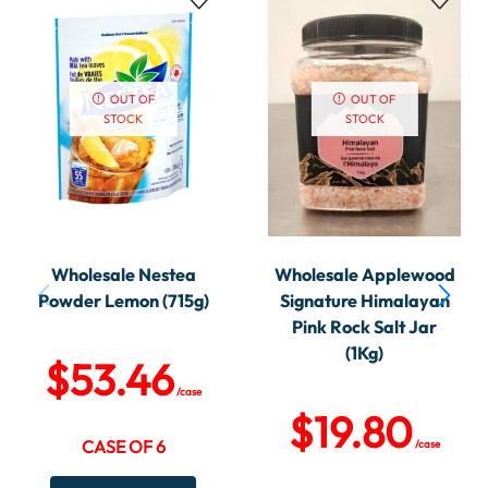
OUT OF
OUT OF
STOCK
STOCK
Wholesale Nestea
Wholesale Applewood
Powder Lemon (715g)
Signature Himalayan
Pink Rock Salt Jar
(1Kg)
$
53.46
/case
$
19.80
CASE OF 6
/case