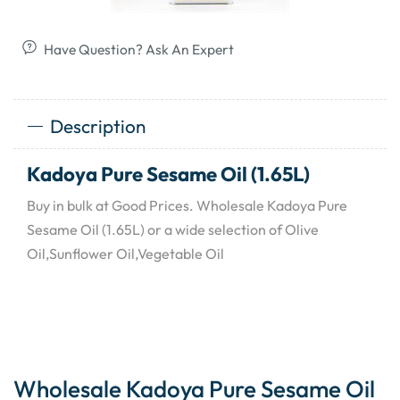
Have Question? Ask An Expert
Description
Kadoya Pure Sesame Oil (1.65L)
Buy in bulk at Good Prices. Wholesale Kadoya Pure
Sesame Oil (1.65L) or a wide selection of Olive
Oil,Sunflower Oil,Vegetable Oil
Wholesale Kadoya Pure Sesame Oil