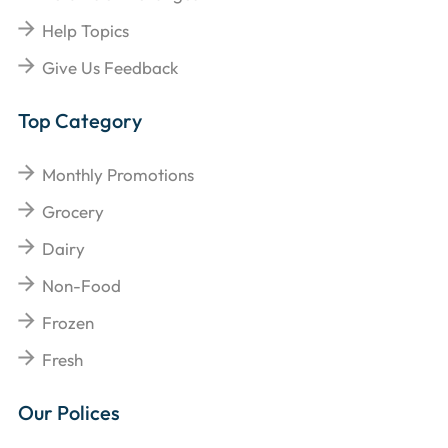
Help Topics
Give Us Feedback
Top Category
Monthly Promotions
Grocery
Dairy
Non-Food
Frozen
Fresh
Our Polices