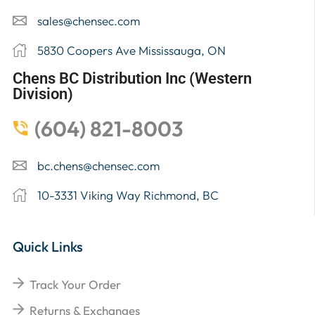
sales@chensec.com
5830 Coopers Ave Mississauga, ON
Chens BC Distribution Inc (Western
Division)
(604) 821-8003
bc.chens@chensec.com
10-3331 Viking Way Richmond, BC
Quick Links
Track Your Order
Returns & Exchanges