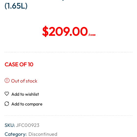
(1.65L)
$
209.00
/case
CASE OF 10
Out of stock
Add to wishlist
Add to compare
SKU:
JFC00923
Category:
Discontinued