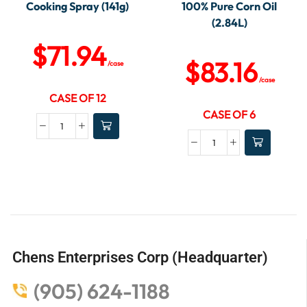
Cooking Spray (141g)
100% Pure Corn Oil
(2.84L)
$
71.94
$
83.16
/case
/case
CASE OF 12
CASE OF 6
Chens Enterprises Corp (Headquarter)
(905) 624-1188