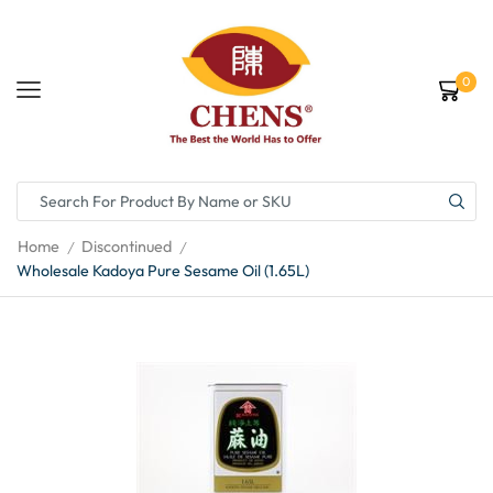
0
Home
Discontinued
/
/
Wholesale Kadoya Pure Sesame Oil (1.65L)