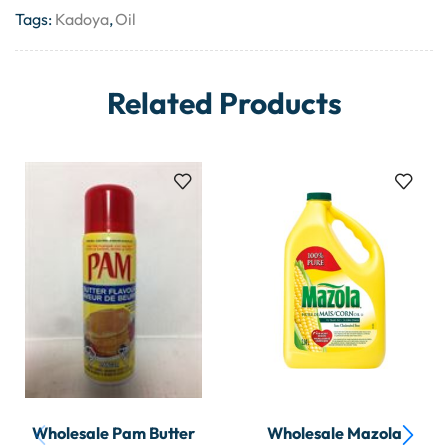
Tags:
Kadoya
,
Oil
Related Products
Wholesale Pam Butter
Wholesale Mazola