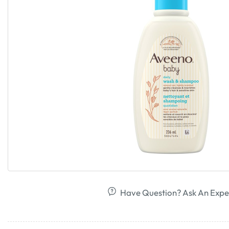
Have Question? Ask An Expe