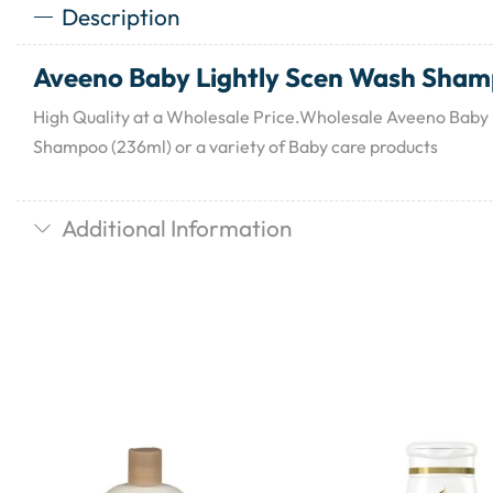
Description
Aveeno Baby Lightly Scen Wash Sham
High Quality at a Wholesale Price.Wholesale Aveeno Baby
Shampoo (236ml) or a variety of Baby care products
Additional Information