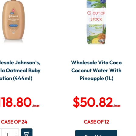
OUT OF
STOCK
esale Johnson’s,
Wholesale Vita Coco
lla Oatmeal Baby
Coconut Water With
otion (444ml)
Pineapple (1L)
118.80
$
50.82
/case
/case
CASE OF 24
CASE OF 12