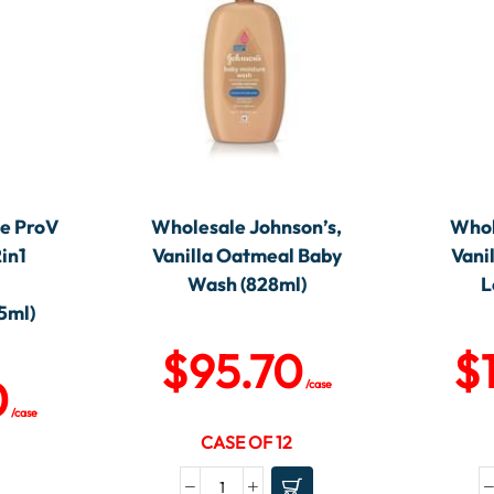
e ProV
Wholesale Johnson’s,
Whol
2in1
Vanilla Oatmeal Baby
Vani
Wash (828ml)
L
5ml)
$
95.70
$
0
/case
/case
CASE OF 12