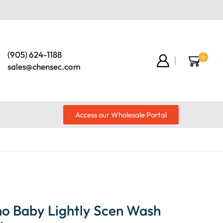
(905) 624-1188
0
sales@chensec.com
Access our Wholesale Portal
o Baby Lightly Scen Wash