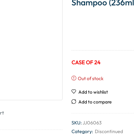
Shampoo (236ml
CASE OF 24
Out of stock
Add to wishlist
Add to compare
rt
SKU:
JJ06063
Category:
Discontinued