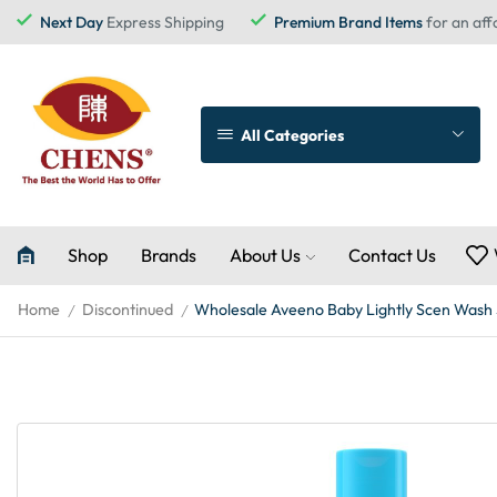
Next Day
Express Shipping
Premium Brand Items
for an aff
All Categories
Shop
Brands
About Us
Contact Us
Home
Discontinued
Wholesale Aveeno Baby Lightly Scen Wash
/
/