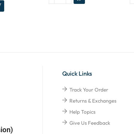
Quick Links
Track Your Order
Returns & Exchanges
Help Topics
Give Us Feedback
ion)