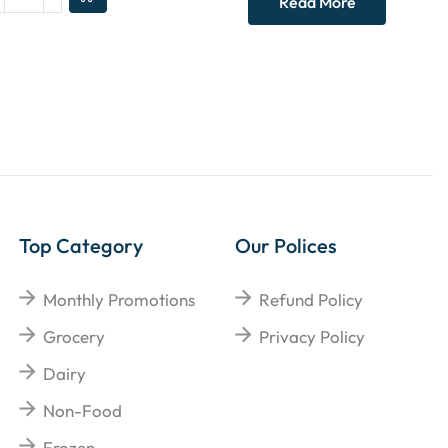
Read More
Top Category
Our Polices
Monthly Promotions
Refund Policy
Grocery
Privacy Policy
Dairy
Non-Food
Frozen