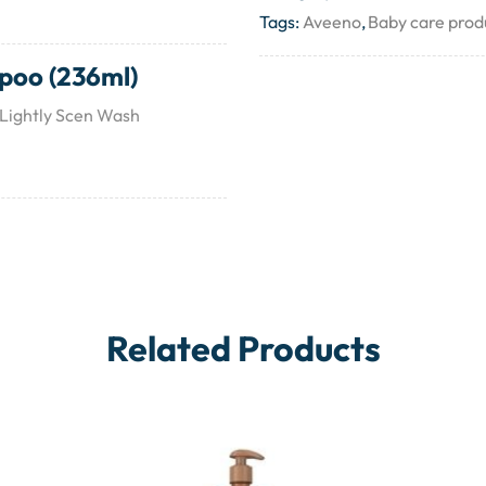
Tags:
Aveeno
,
Baby care prod
poo (236ml)
 Lightly Scen Wash
Related Products