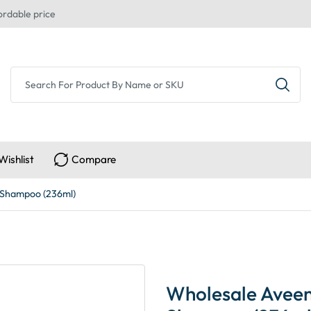
ordable price
Wishlist
Compare
 Shampoo (236ml)
Wholesale Aveen