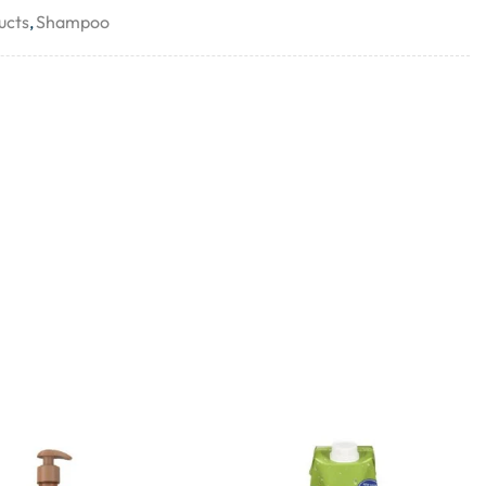
ucts
,
Shampoo