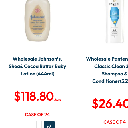
Wholesale Johnson’s,
Wholesale Panten
Shea& Cocoa Butter Baby
Classic Clean 
Lotion (444ml)
Shampoo &
Conditioner(35
$
118.80
$
26.4
/case
CASE OF 24
CASE OF 4