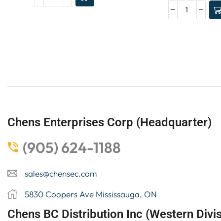
Chens Enterprises Corp (Headquarter)
(905) 624-1188
sales@chensec.com
5830 Coopers Ave Mississauga, ON
Chens BC Distribution Inc (Western Divis