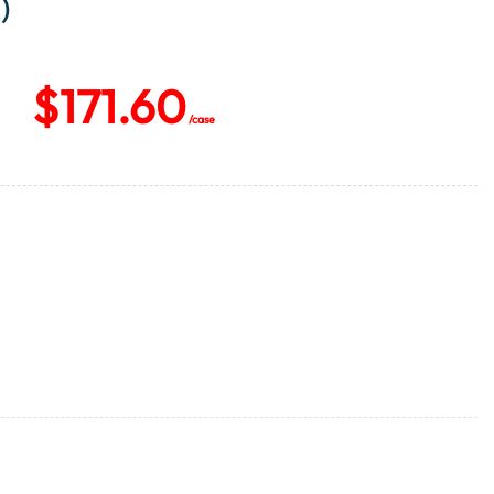
)
$
171.60
/case