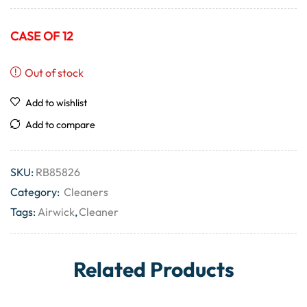
CASE OF 12
Out of stock
Add to wishlist
Add to compare
SKU:
RB85826
Category:
Cleaners
Tags:
Airwick
,
Cleaner
Related Products