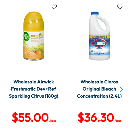
Wholesale Airwick
Wholesale Clorox
Freshmatic Dev+Ref
Original Bleach
Sparkling Citrus (180g)
Concentration (2.4L)
$
55.00
$
36.30
/case
/case