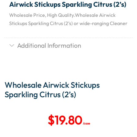
Airwick Stickups Sparkling Citrus (2’s)
Wholesale Price, High Quality.Wholesale Airwick
Stickups Sparkling Citrus (2’s) or wide-ranging Cleaner
Additional Information
Wholesale Airwick Stickups
Sparkling Citrus (2’s)
$
19.80
/case