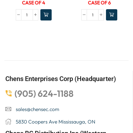
CASE OF 4
CASE OF 6
Chens Enterprises Corp (Headquarter)
(905) 624-1188
sales@chensec.com
5830 Coopers Ave Mississauga, ON