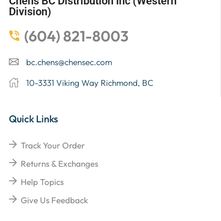
Chens BC Distribution Inc (Western
Division)
(604) 821-8003
bc.chens@chensec.com
10-3331 Viking Way Richmond, BC
Quick Links
Track Your Order
Returns & Exchanges
Help Topics
Give Us Feedback