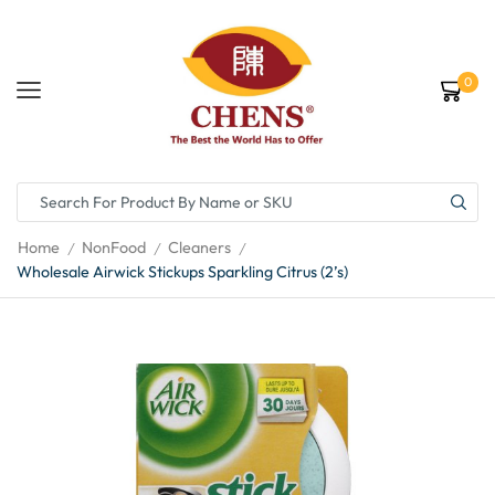
0
Home
NonFood
Cleaners
/
/
/
Wholesale Airwick Stickups Sparkling Citrus (2’s)