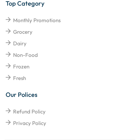
Top Category
Monthly Promotions
Grocery
Dairy
Non-Food
Frozen
Fresh
Our Polices
Refund Policy
Privacy Policy