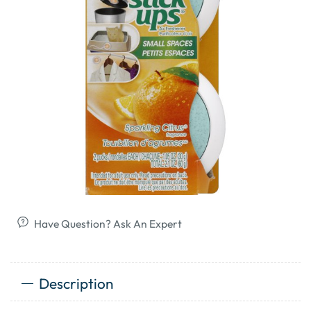
Have Question? Ask An Expert
Description