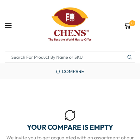
0
COMPARE
YOUR COMPARE IS EMPTY
We invite you to get acquainted with an assortment of our