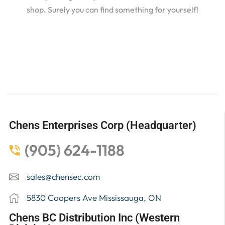
shop. Surely you can find something for yourself!
Chens Enterprises Corp (Headquarter)
(905) 624-1188
sales@chensec.com
5830 Coopers Ave Mississauga, ON
Chens BC Distribution Inc (Western