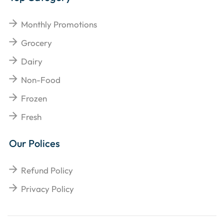
Monthly Promotions
Grocery
Dairy
Non-Food
Frozen
Fresh
Our Polices
Refund Policy
Privacy Policy