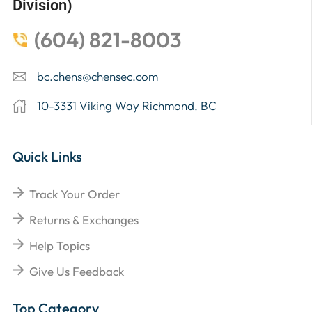
Division)
(604) 821-8003
bc.chens@chensec.com
10-3331 Viking Way Richmond, BC
Quick Links
Track Your Order
Returns & Exchanges
Help Topics
Give Us Feedback
Top Category