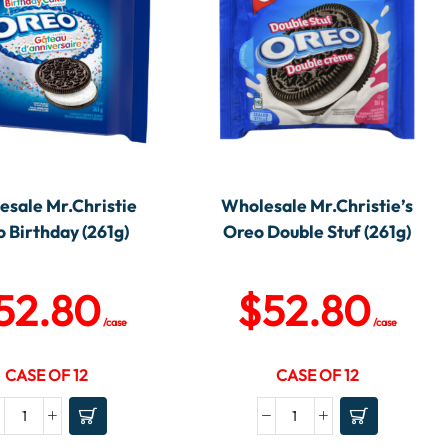
sale Mr.Christie
Wholesale Mr.Christie’s
 Birthday (261g)
Oreo Double Stuf (261g)
52.80
$
52.80
/case
/case
CASE OF 12
CASE OF 12