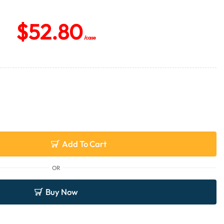
$
52.80
/case
Add To Cart
OR
Buy Now