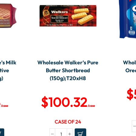
’s Milk
Wholesale Walker’s Pure
Whole
tive
Butter Shortbread
Oreo
g)
(150g);T20xH8
$
8
$
100.32
/case
/case
CASE OF 24