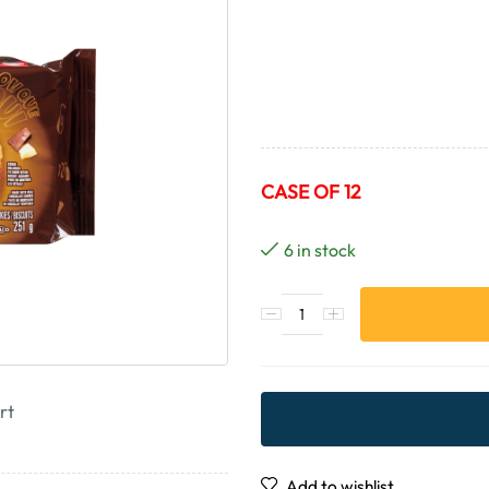
CASE OF 12
6 in stock
rt
Add to wishlist