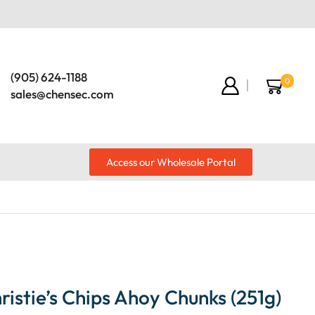
(905) 624-1188
0
sales@chensec.com
Access our Wholesale Portal
istie’s Chips Ahoy Chunks (251g)