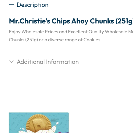
Description
Mr.Christie’s Chips Ahoy Chunks (251g
Enjoy Wholesale Prices and Excellent Quality.Wholesale Mr
Chunks (251g) or a diverse range of Cookies
Additional Information