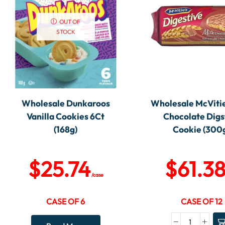
OUT OF
STOCK
Wholesale Dunkaroos
Wholesale McVitie
Vanilla Cookies 6Ct
Chocolate Digs
(168g)
Cookie (300
$
25.74
$
61.3
/case
CASE OF 6
CASE OF 12