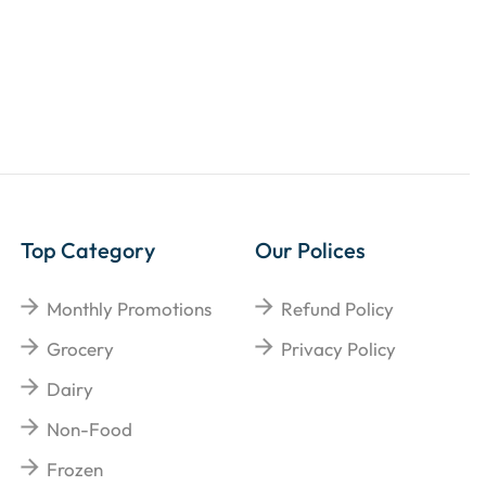
Top Category
Our Polices
Monthly Promotions
Refund Policy
Grocery
Privacy Policy
Dairy
Non-Food
Frozen