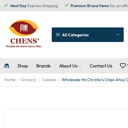
Next Day
Express Shipping
Premium Brand Items
for an aff
All Categories
Shop
Brands
About Us
Contact Us
Home
Grocery
Cookies
Wholesale Mr.Christie’s Chips Ahoy 
/
/
/