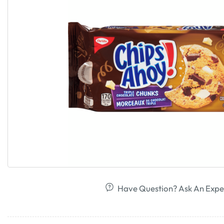
Have Question? Ask An Expe