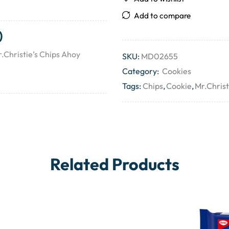
Add to compare
)
.Christie’s Chips Ahoy
SKU:
MD02655
Category:
Cookies
Tags:
Chips
,
Cookie
,
Mr.Christ
Related Products