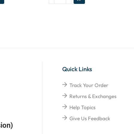
Quick Links
Track Your Order
Returns & Exchanges
Help Topics
Give Us Feedback
ion)