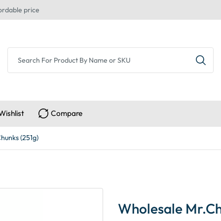
ordable price
Wishlist
Compare
Chunks (251g)
Wholesale Mr.Chr