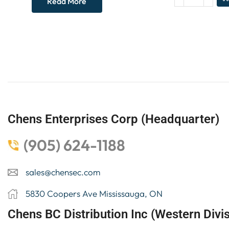
Read More
Chens Enterprises Corp (Headquarter)
(905) 624-1188
sales@chensec.com
5830 Coopers Ave Mississauga, ON
Chens BC Distribution Inc (Western Divis