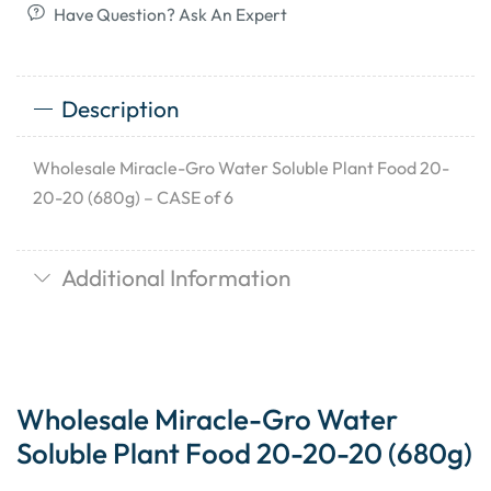
Have Question? Ask An Expert
Description
Wholesale Miracle-Gro Water Soluble Plant Food 20-
20-20 (680g) – CASE of 6
Additional Information
Wholesale Miracle-Gro Water
Soluble Plant Food 20-20-20 (680g)