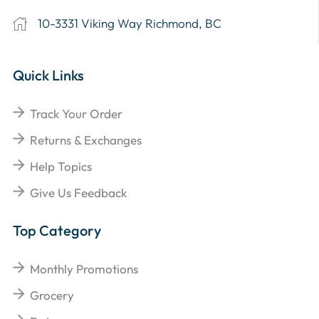
10-3331 Viking Way Richmond, BC
Quick Links
Track Your Order
Returns & Exchanges
Help Topics
Give Us Feedback
Top Category
Monthly Promotions
Grocery