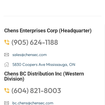
Chens Enterprises Corp (Headquarter)
(905) 624-1188
sales@chensec.com
5830 Coopers Ave Mississauga, ON
Chens BC Distribution Inc (Western
Division)
(604) 821-8003
bc.chens@chensec.com