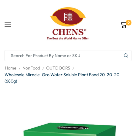
0
Home
NonFood
OUTDOORS
/
/
/
Wholesale Miracle-Gro Water Soluble Plant Food 20-20-20
(680g)