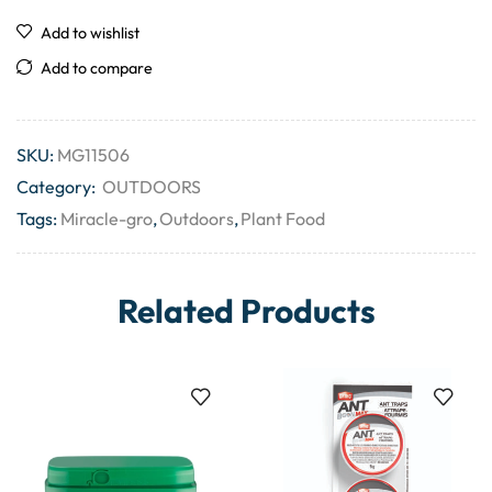
Add to wishlist
Add to compare
SKU:
MG11506
Category:
OUTDOORS
Tags:
Miracle-gro
,
Outdoors
,
Plant Food
Related Products