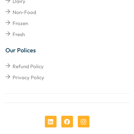
Dairy
Non-Food
Frozen
Fresh
Our Polices
Refund Policy
Privacy Policy