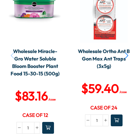
Wholesale Miracle-
Wholesale Ortho Ant B
Gro Water Soluble
Gon Max Ant Traps
Bloom Booster Plant
(3x5g)
Food 15-30-15 (500g)
$
59.40
$
83.16
/case
/case
CASE OF 24
CASE OF 12