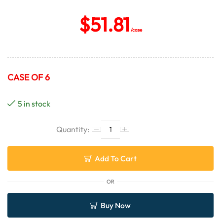
$
51.81
/case
CASE OF 6
5 in stock
Add To Cart
OR
Buy Now