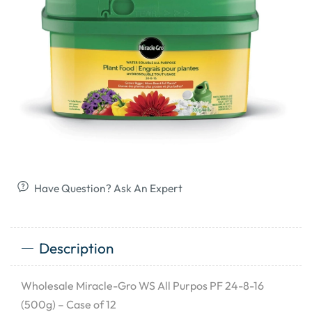
Have Question? Ask An Expert
Description
Wholesale Miracle-Gro WS All Purpos PF 24-8-16
(500g) – Case of 12