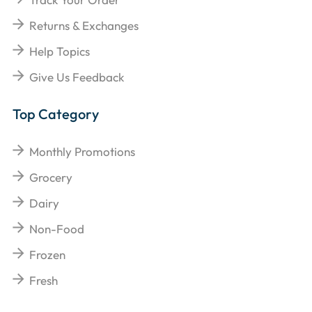
Returns & Exchanges
Help Topics
Give Us Feedback
Top Category
Monthly Promotions
Grocery
Dairy
Non-Food
Frozen
Fresh