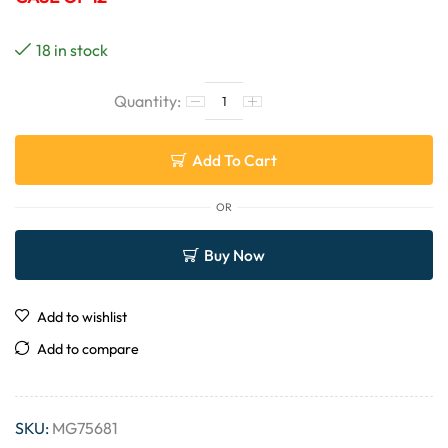
18 in stock
Add To Cart
OR
Buy Now
Add to wishlist
Add to compare
SKU:
MG75681