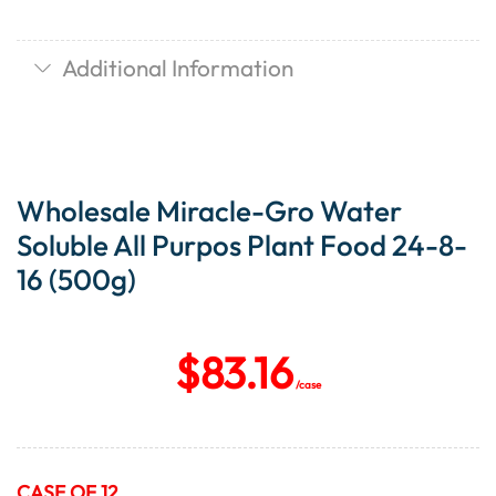
Additional Information
Wholesale Miracle-Gro Water
Soluble All Purpos Plant Food 24-8-
16 (500g)
$
83.16
/case
CASE OF 12