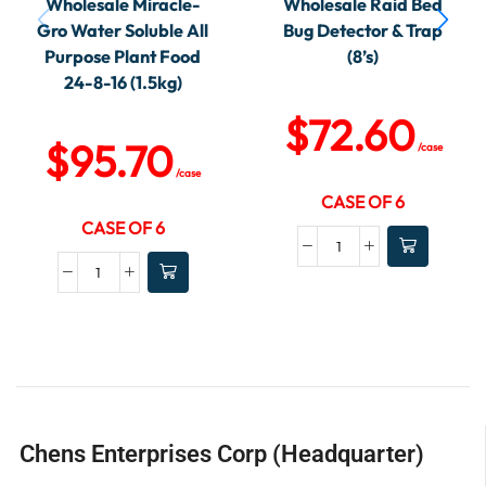
Wholesale Miracle-
Wholesale Raid Bed
Gro Water Soluble All
Bug Detector & Trap
Purpose Plant Food
(8’s)
24-8-16 (1.5kg)
$
72.60
$
95.70
/case
/case
CASE OF 6
CASE OF 6
Chens Enterprises Corp (Headquarter)