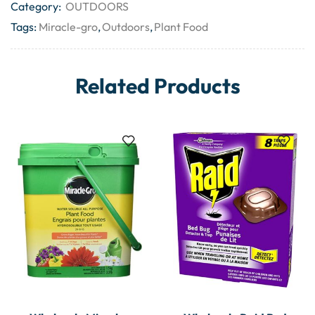
Category:
OUTDOORS
Tags:
Miracle-gro
,
Outdoors
,
Plant Food
Related Products