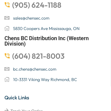
(905) 624-1188
sales@chensec.com
5830 Coopers Ave Mississauga, ON
Chens BC Distribution Inc (Western
Division)
(604) 821-8003
bc.chens@chensec.com
10-3331 Viking Way Richmond, BC
Quick Links
Track Your Order