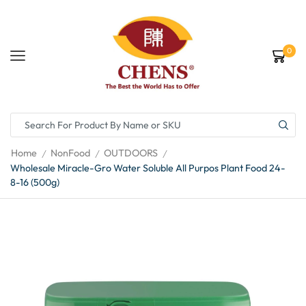
0
Home
NonFood
OUTDOORS
/
/
/
Wholesale Miracle-Gro Water Soluble All Purpos Plant Food 24-
8-16 (500g)