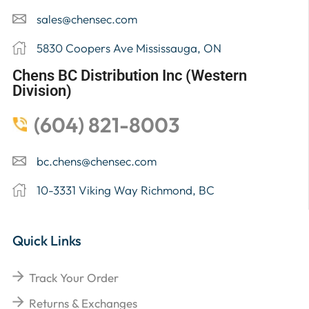
sales@chensec.com
5830 Coopers Ave Mississauga, ON
Chens BC Distribution Inc (Western
Division)
(604) 821-8003
bc.chens@chensec.com
10-3331 Viking Way Richmond, BC
Quick Links
Track Your Order
Returns & Exchanges