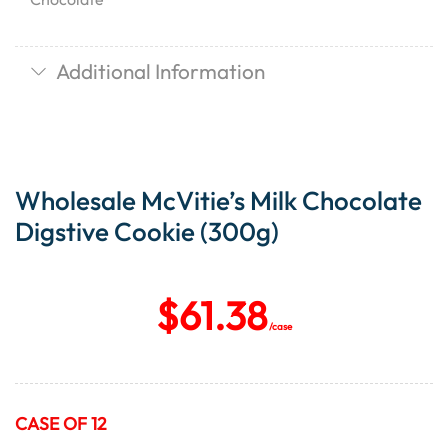
Additional Information
Wholesale McVitie’s Milk Chocolate
Digstive Cookie (300g)
$
61.38
/case
CASE OF 12