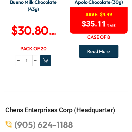
Bueno Milk Chocolate
Apolo Chocolate (30g)
(43g)
SAVE:
$
4.49
$
35.11
$
30.80
/CASE
/case
CASE OF 8
PACK OF 20
Read More
Chens Enterprises Corp (Headquarter)
(905) 624-1188