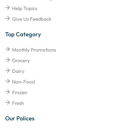
Help Topics
Give Us Feedback
Top Category
Monthly Promotions
Grocery
Dairy
Non-Food
Frozen
Fresh
Our Polices