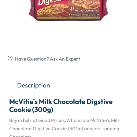
Have Question? Ask An Expert
Description
McVitie’s Milk Chocolate Digstive
Cookie (300g)
Buy in bulk at Good Prices.Wholesale McVitie’s Milk
Chocolate Digstive Cookie (300g) or wide-ranging
Chocolate