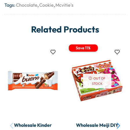
Tags:
Chocolate
,
Cookie
,
Mcvitie's
Related Products
Save 11%
OUT OF
STOCK
Wholesale Kinder
Wholesale Meiji DIY