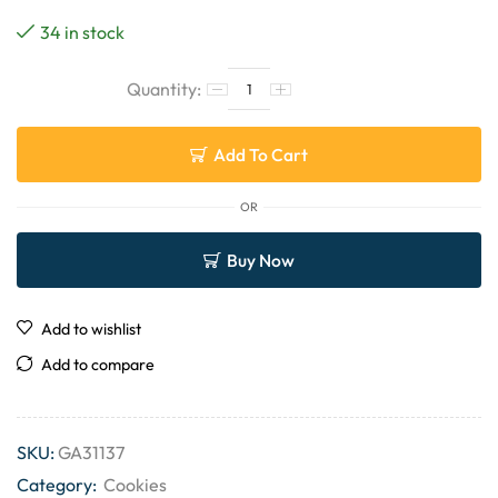
34 in stock
Add To Cart
OR
Buy Now
Add to wishlist
Add to compare
SKU:
GA31137
Category:
Cookies