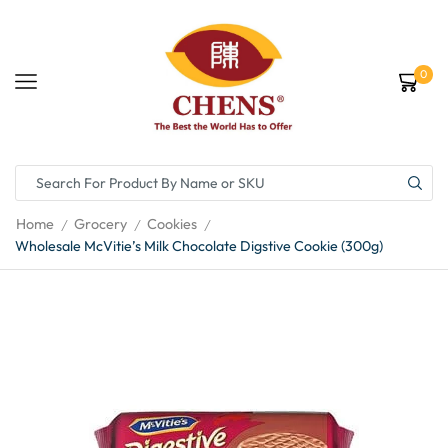
0
Home
Grocery
Cookies
/
/
/
Wholesale McVitie’s Milk Chocolate Digstive Cookie (300g)