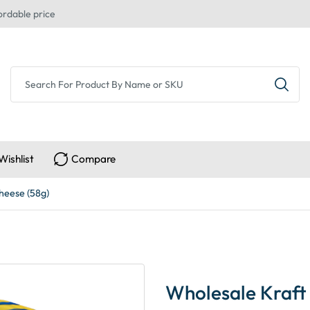
ordable price
Wishlist
Compare
heese (58g)
Wholesale Kraft 