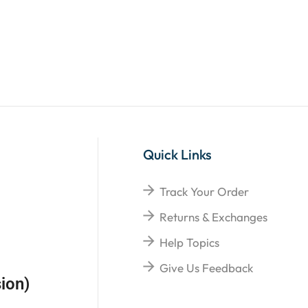
Quick Links
Track Your Order
Returns & Exchanges
Help Topics
Give Us Feedback
ion)