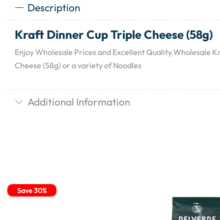
Description
Kraft Dinner Cup Triple Cheese (58g)
Enjoy Wholesale Prices and Excellent Quality.Wholesale Kr
Cheese (58g) or a variety of Noodles
Additional Information
Save 30%