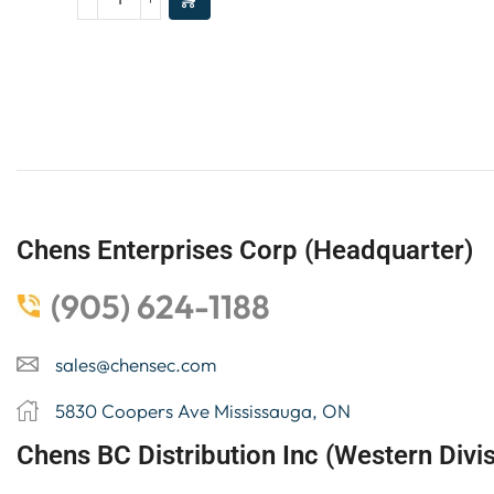
Chens Enterprises Corp (Headquarter)
(905) 624-1188
sales@chensec.com
5830 Coopers Ave Mississauga, ON
Chens BC Distribution Inc (Western Divis