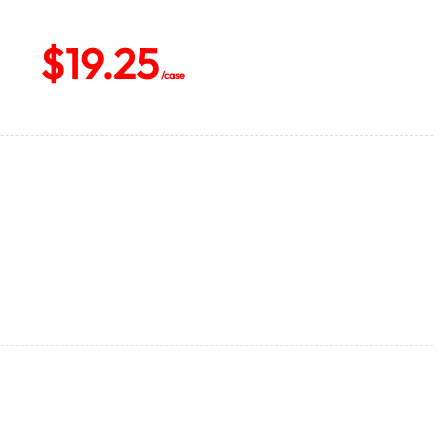
$
19.25
/case