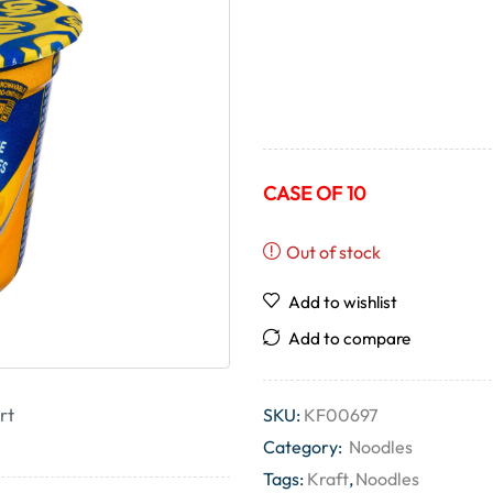
CASE OF 10
Out of stock
Add to wishlist
Add to compare
rt
SKU:
KF00697
Category:
Noodles
Tags:
Kraft
,
Noodles