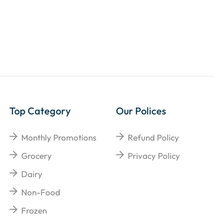
Top Category
Our Polices
Monthly Promotions
Refund Policy
Grocery
Privacy Policy
Dairy
Non-Food
Frozen