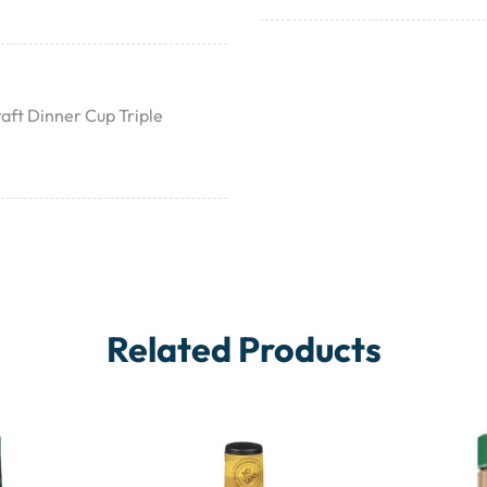
aft Dinner Cup Triple
Related Products