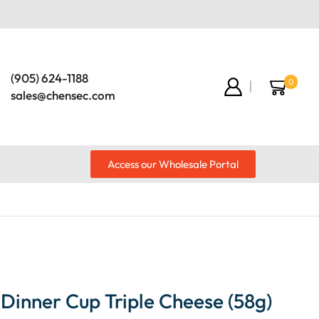
(905) 624-1188
0
sales@chensec.com
Access our Wholesale Portal
Dinner Cup Triple Cheese (58g)