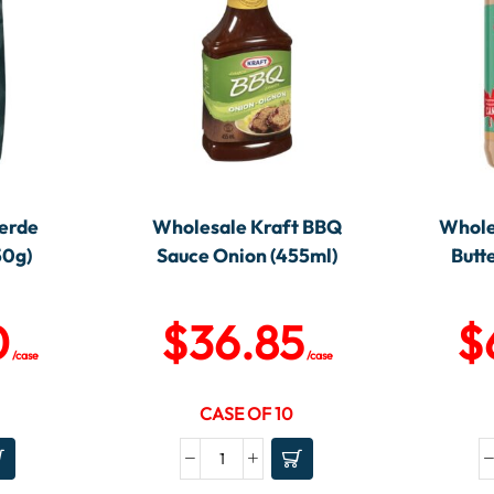
erde
Wholesale Kraft BBQ
Whole
50g)
Sauce Onion (455ml)
Butt
0
$
36.85
$
/case
/case
CASE OF 10