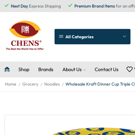
Next Day
Express Shipping
Premium Brand Items
for an aff
All Categories
Shop
Brands
About Us
Contact Us
Home
Grocery
Noodles
Wholesale Kraft Dinner Cup Triple C
/
/
/