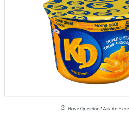
Have Question? Ask An Expe