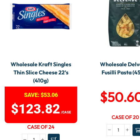
Wholesale Kraft Singles
Wholesale Delv
Thin Slice Cheese 22’s
Fusilli Pasta (4
(410g)
$
50.6
SAVE:
$
53.06
$
123.82
/CASE
CASE OF 20
CASE OF 24