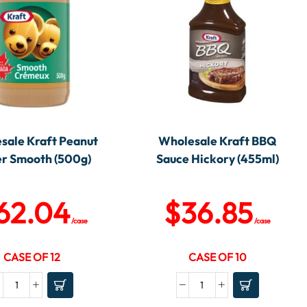
sale Kraft Peanut
Wholesale Kraft BBQ
er Smooth (500g)
Sauce Hickory (455ml)
62.04
$
36.85
/case
/case
CASE OF 12
CASE OF 10