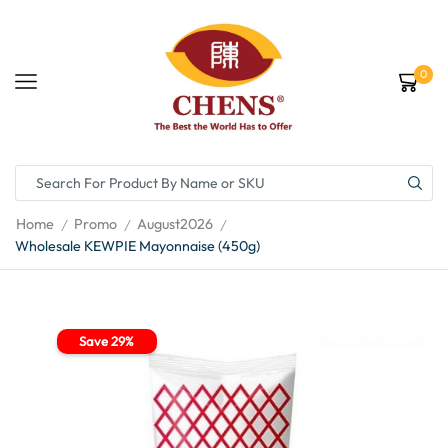
0
Home
Promo
August2026
/
/
/
Wholesale KEWPIE Mayonnaise (450g)
Save 29%