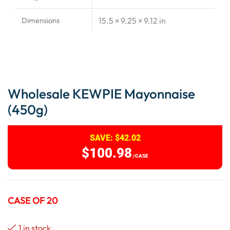
Dimensions
15.5 × 9.25 × 9.12 in
Wholesale KEWPIE Mayonnaise
(450g)
SAVE:
$
42.02
$
100.98
/CASE
CASE OF 20
1 in stock