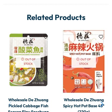
Related Products
OUT OF
OUT OF
STOCK
STOCK
Wholesale De Zhuang
Wholesale De Zhuang
Pickled Cabbage Fish
Spicy Hot Pot Base 45°
Season Flav Szechuan
(220g)