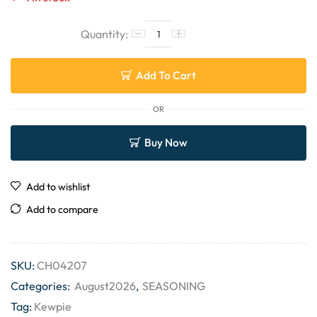
Add To Cart
OR
Buy Now
Add to wishlist
Add to compare
SKU:
CH04207
Categories:
August2026
,
SEASONING
Tag:
Kewpie