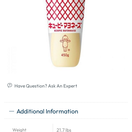
Have Question? Ask An Expert
Additional Information
Weight
21.7 lbs