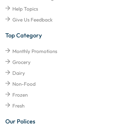
Help Topics
Give Us Feedback
Top Category
Monthly Promotions
Grocery
Dairy
Non-Food
Frozen
Fresh
Our Polices