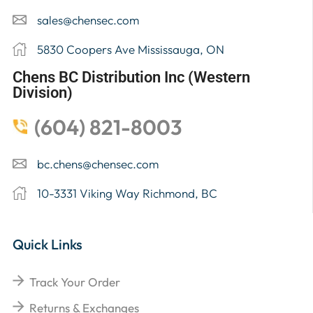
sales@chensec.com
5830 Coopers Ave Mississauga, ON
Chens BC Distribution Inc (Western
Division)
(604) 821-8003
bc.chens@chensec.com
10-3331 Viking Way Richmond, BC
Quick Links
Track Your Order
Returns & Exchanges