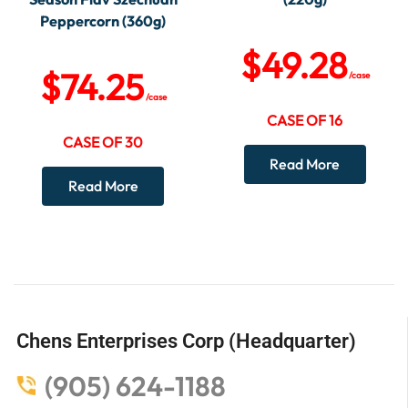
Peppercorn (360g)
$
49.28
$
74.25
/case
/case
CASE OF 16
CASE OF 30
Read More
Read More
Chens Enterprises Corp (Headquarter)
(905) 624-1188