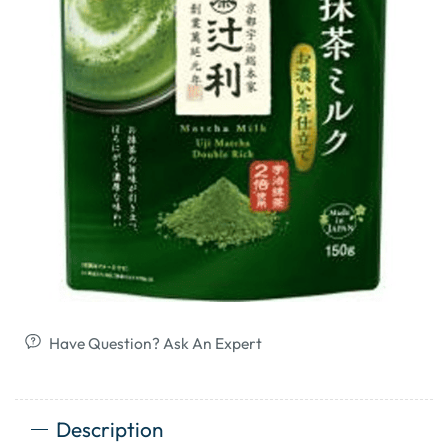
Have Question? Ask An Expert
Description