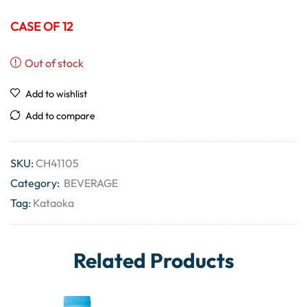
CASE OF 12
Out of stock
Add to wishlist
Add to compare
SKU:
CH41105
Category:
BEVERAGE
Tag:
Kataoka
Related Products