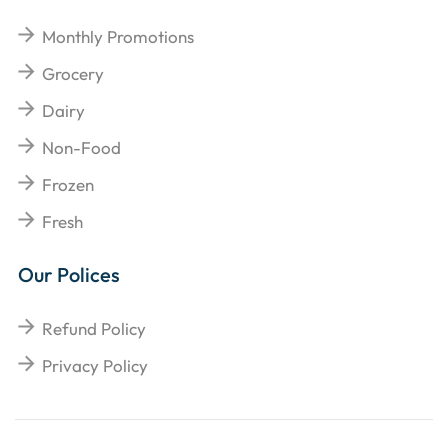
Monthly Promotions
Grocery
Dairy
Non-Food
Frozen
Fresh
Our Polices
Refund Policy
Privacy Policy