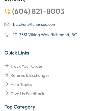
(604) 821-8003
bc.chens@chensec.com
10-3331 Viking Way Richmond, BC
Quick Links
Track Your Order
Returns & Exchanges
Help Topics
Give Us Feedback
Top Category