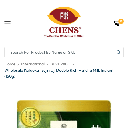
0
Home
International
BEVERAGE
/
/
/
Wholesale Kataoka Tsujiri Uji Double Rich Matcha Milk Instant
(150g)