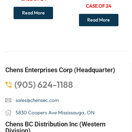
CASE OF 24
Read More
Read More
Chens Enterprises Corp (Headquarter)
(905) 624-1188
sales@chensec.com
5830 Coopers Ave Mississauga, ON
Chens BC Distribution Inc (Western
Division)