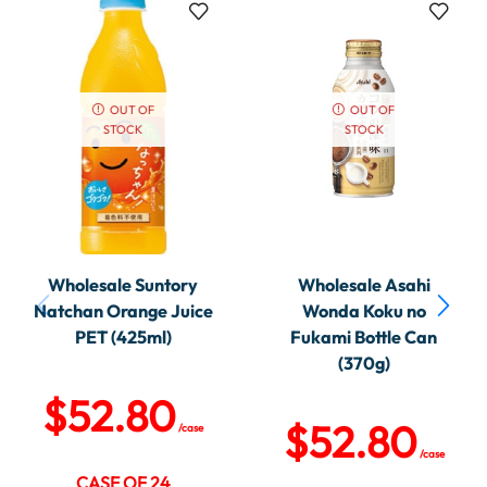
OUT OF
OUT OF
STOCK
STOCK
Wholesale Suntory
Wholesale Asahi
Natchan Orange Juice
Wonda Koku no
PET (425ml)
Fukami Bottle Can
(370g)
$
52.80
$
52.80
/case
/case
CASE OF 24