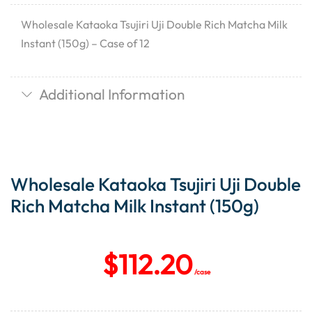
Wholesale Kataoka Tsujiri Uji Double Rich Matcha Milk
Instant (150g) – Case of 12
Additional Information
Wholesale Kataoka Tsujiri Uji Double
Rich Matcha Milk Instant (150g)
$
112.20
/case