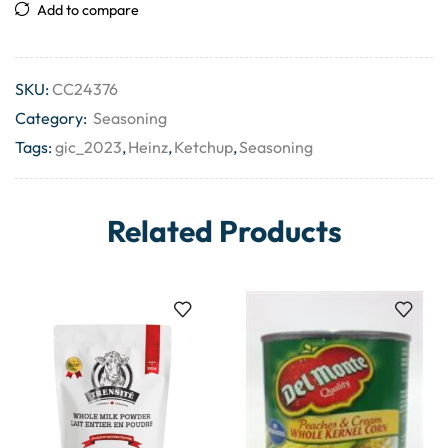
Add to compare
SKU:
CC24376
Category:
Seasoning
Tags:
gic_2023
,
Heinz
,
Ketchup
,
Seasoning
Related Products