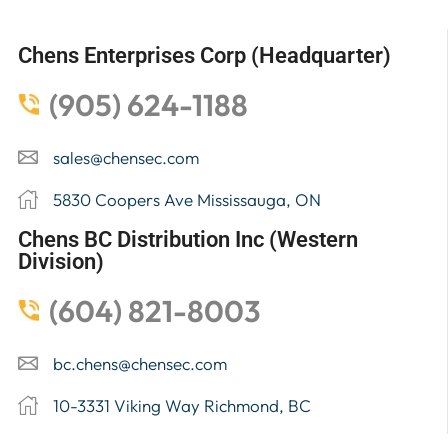
Chens Enterprises Corp (Headquarter)
(905) 624-1188
sales@chensec.com
5830 Coopers Ave Mississauga, ON
Chens BC Distribution Inc (Western
Division)
(604) 821-8003
bc.chens@chensec.com
10-3331 Viking Way Richmond, BC