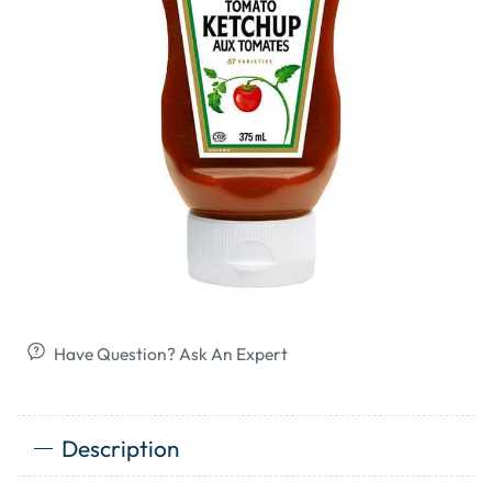
Have Question? Ask An Expert
Description