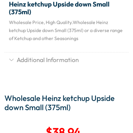
Heinz ketchup Upside down Small
(375ml)
Wholesale Price, High Quality.Wholesale Heinz
ketchup Upside down Small (375ml) or a diverse range
of Ketchup and other Seasonings
Additional Information
Wholesale Heinz ketchup Upside
down Small (375ml)
$
38.94