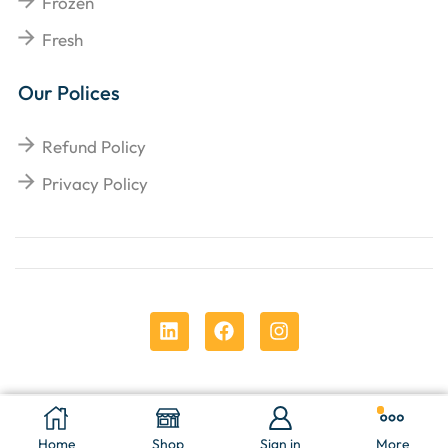
Frozen
Fresh
Our Polices
Refund Policy
Privacy Policy
Copyright © 2025
Chens Enterprises Corporation
.
Add To Cart
Buy Now
Home
Shop
Sign in
More