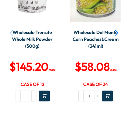
Wholesale Trensite
Wholesale Del Monte
Whole Milk Powder
Corn Peaches&Cream
(500g)
(341ml)
$
145.20
$
58.08
/case
/case
CASE OF 12
CASE OF 24