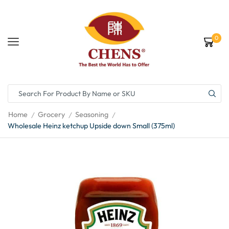
0
Home
Grocery
Seasoning
/
/
/
Wholesale Heinz ketchup Upside down Small (375ml)