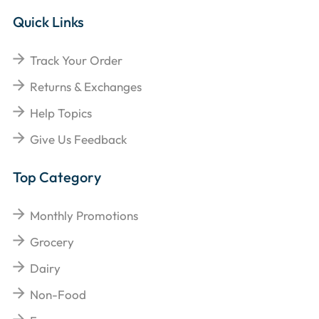
Quick Links
Track Your Order
Returns & Exchanges
Help Topics
Give Us Feedback
Top Category
Monthly Promotions
Grocery
Dairy
Non-Food