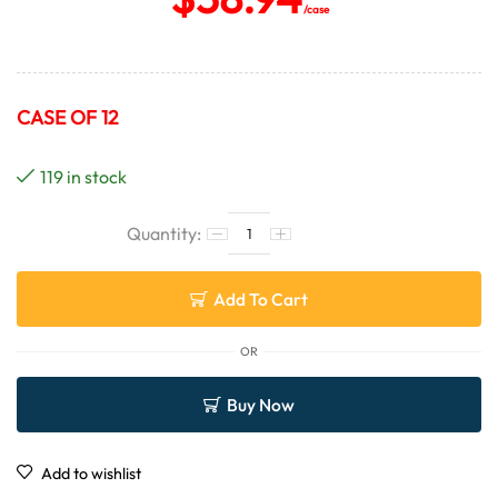
/case
CASE OF 12
119 in stock
Add To Cart
OR
Buy Now
Add to wishlist