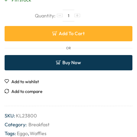
Add To Cart
OR
Buy Now
Add to wishlist
Add to compare
SKU:
KL23800
Category:
Breakfast
Tags:
Eggo
,
Waffles