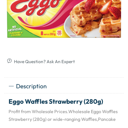
Have Question? Ask An Expert
Description
Eggo Waffles Strawberry (280g)
Profit from Wholesale Prices.Wholesale Eggo Waffles
Strawberry (280g) or wide-ranging Waffles,Pancake