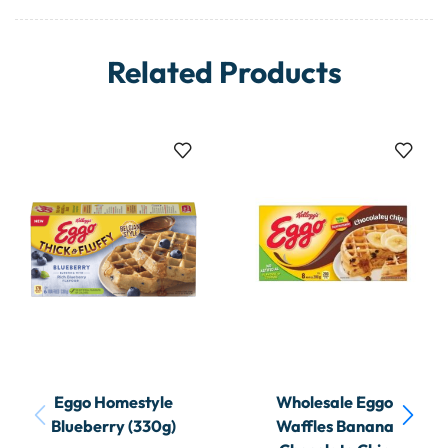
Related Products
Eggo Homestyle
Wholesale Eggo
Blueberry (330g)
Waffles Banana