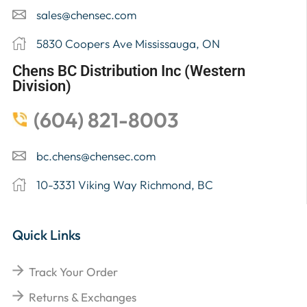
sales@chensec.com
5830 Coopers Ave Mississauga, ON
Chens BC Distribution Inc (Western
Division)
(604) 821-8003
bc.chens@chensec.com
10-3331 Viking Way Richmond, BC
Quick Links
Track Your Order
Returns & Exchanges