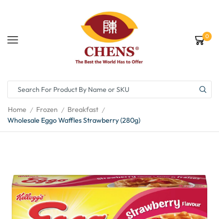
0
Home
Frozen
Breakfast
/
/
/
Wholesale Eggo Waffles Strawberry (280g)