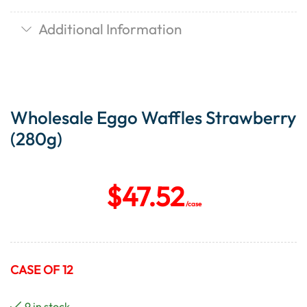
Additional Information
Wholesale Eggo Waffles Strawberry
(280g)
$
47.52
/case
CASE OF 12
9 in stock