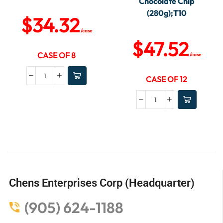
Chocolate Chip
(280g);T10
$
34.32
/case
$
47.52
CASE OF 8
/case
CASE OF 12
Chens Enterprises Corp (Headquarter)
(905) 624-1188