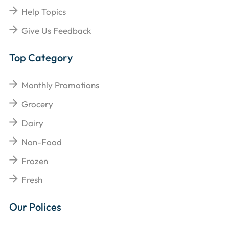
Help Topics
Give Us Feedback
Top Category
Monthly Promotions
Grocery
Dairy
Non-Food
Frozen
Fresh
Our Polices