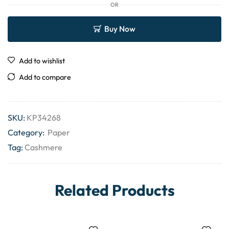
OR
Buy Now
Add to wishlist
Add to compare
SKU:
KP34268
Category:
Paper
Tag:
Cashmere
Related Products