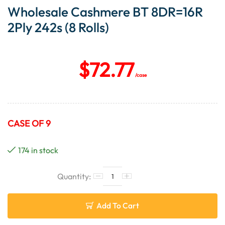
Wholesale Cashmere BT 8DR=16R
2Ply 242s (8 Rolls)
$
72.77
/case
CASE OF 9
174 in stock
Add To Cart