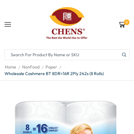
0
Home
NonFood
Paper
/
/
/
Wholesale Cashmere BT 8DR=16R 2Ply 242s (8 Rolls)