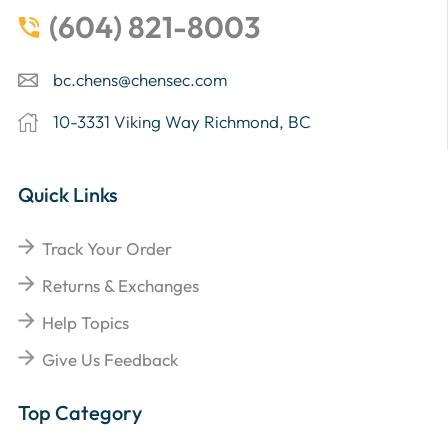
(604) 821-8003
bc.chens@chensec.com
10-3331 Viking Way Richmond, BC
Quick Links
Track Your Order
Returns & Exchanges
Help Topics
Give Us Feedback
Top Category