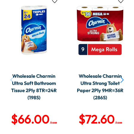
Wholesale Charmin
Wholesale Charmin
Ultra Soft Bathroom
Ultra Strong Toilet
Tissue 2Ply 8TR=24R
Paper 2Ply 9MR=36R
(198S)
(286S)
$
66.00
$
72.60
/case
/case