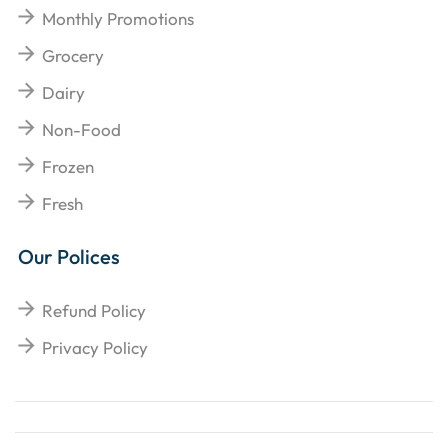
Monthly Promotions
Grocery
Dairy
Non-Food
Frozen
Fresh
Our Polices
Refund Policy
Privacy Policy