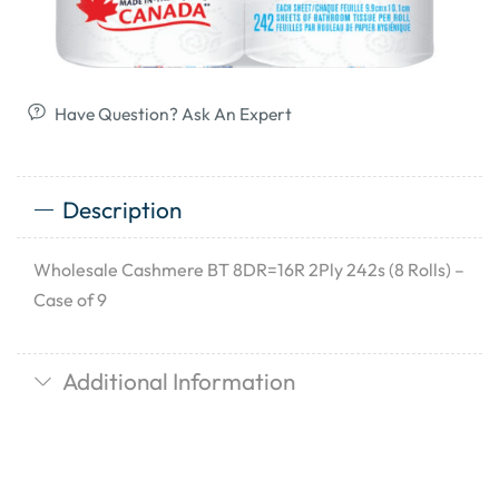
Have Question? Ask An Expert
Description
Wholesale Cashmere BT 8DR=16R 2Ply 242s (8 Rolls) –
Case of 9
Additional Information