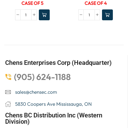
CASE OF 5
CASE OF 4
Chens Enterprises Corp (Headquarter)
(905) 624-1188
sales@chensec.com
5830 Coopers Ave Mississauga, ON
Chens BC Distribution Inc (Western
Division)