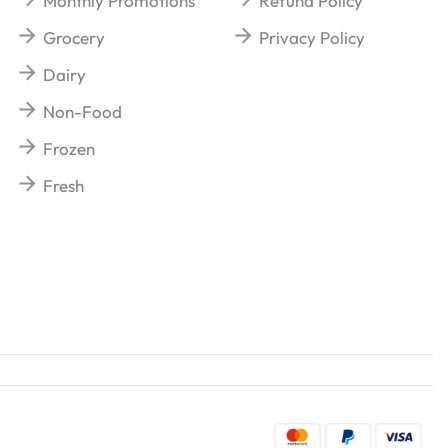
Monthly Promotions
Refund Policy
Grocery
Privacy Policy
Dairy
Non-Food
Frozen
Fresh