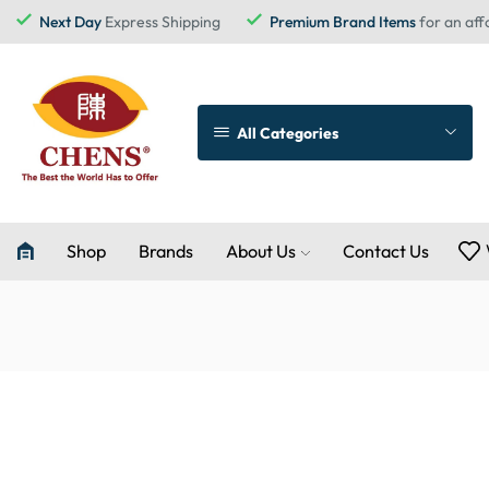
Next Day
Express Shipping
Premium Brand Items
for an aff
All Categories
Shop
Brands
About Us
Contact Us