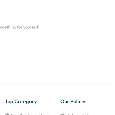
omething for yourself!
Top Category
Our Polices