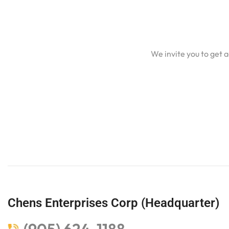
We invite you to get 
Chens Enterprises Corp (Headquarter)