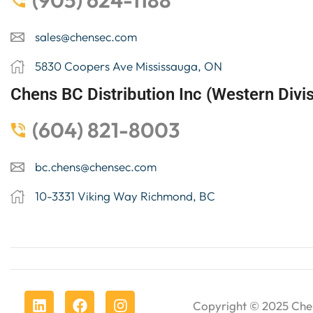
(905) 624-1188
sales@chensec.com
5830 Coopers Ave Mississauga, ON
Chens BC Distribution Inc (Western Divis
(604) 821-8003
bc.chens@chensec.com
10-3331 Viking Way Richmond, BC
Copyright © 2025
Che