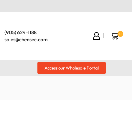
(905) 624-1188
0
sales@chensec.com
Access our Wholesale Portal