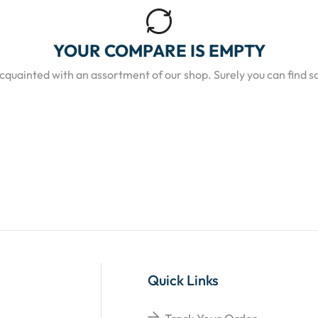
YOUR COMPARE IS EMPTY
acquainted with an assortment of our shop. Surely you can find s
Quick Links