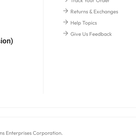
Track Your Order
Returns & Exchanges
Help Topics
Give Us Feedback
ion)
ns Enterprises Corporation
.