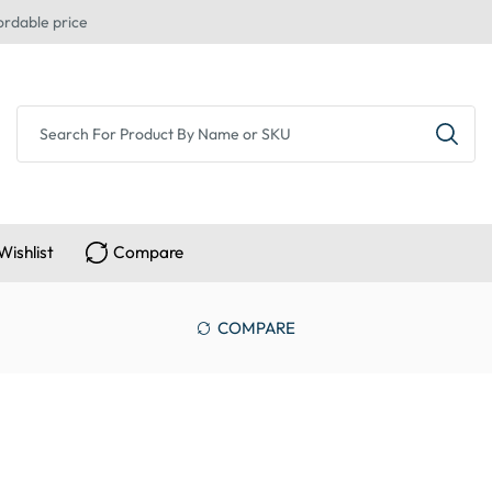
ordable price
Wishlist
Compare
COMPARE