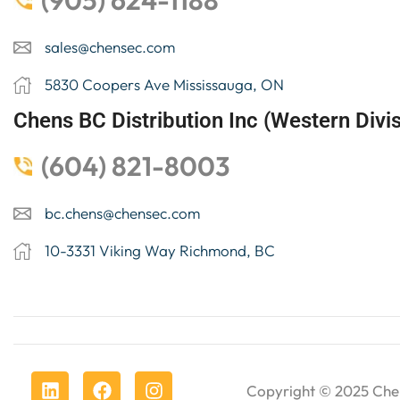
(905) 624-1188
sales@chensec.com
5830 Coopers Ave Mississauga, ON
Chens BC Distribution Inc (Western Divis
(604) 821-8003
bc.chens@chensec.com
10-3331 Viking Way Richmond, BC
Copyright © 2025
Che