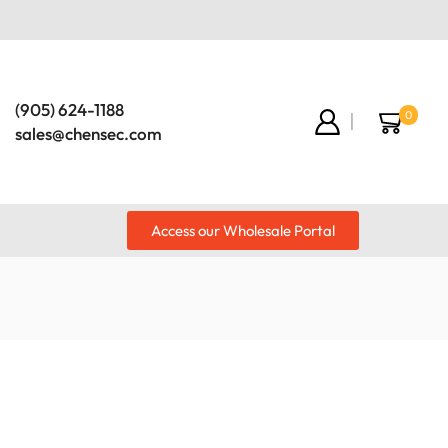
(905) 624-1188
0
sales@chensec.com
Access our Wholesale Portal