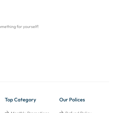
omething for yourself!
Top Category
Our Polices