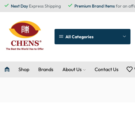
Next Day
Express Shipping
Premium Brand Items
for an aff
All Categories
Shop
Brands
About Us
Contact Us