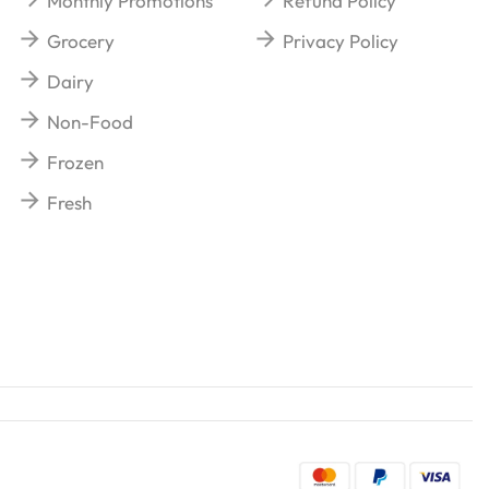
Monthly Promotions
Refund Policy
Grocery
Privacy Policy
Dairy
Non-Food
Frozen
Fresh