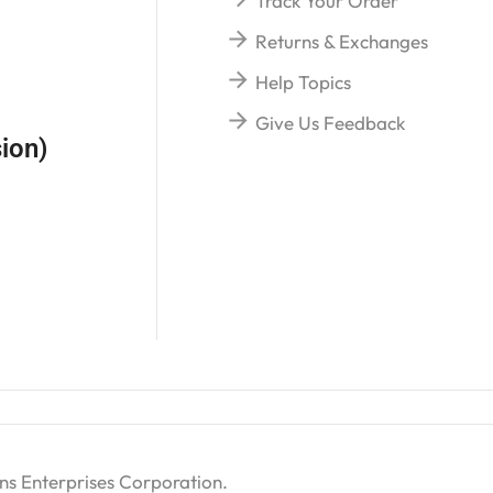
Track Your Order
Returns & Exchanges
Help Topics
Give Us Feedback
ion)
ns Enterprises Corporation
.