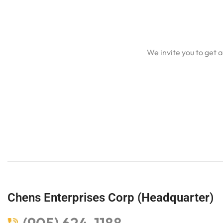
We invite you to get 
Chens Enterprises Corp (Headquarter)