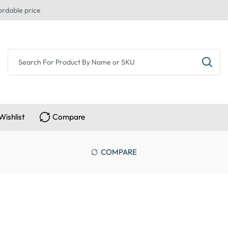
ordable price
Wishlist
Compare
COMPARE