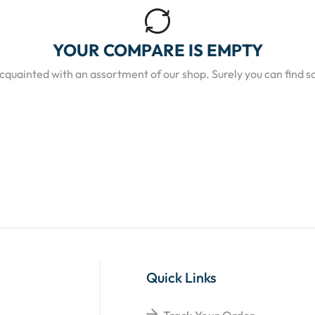
YOUR COMPARE IS EMPTY
acquainted with an assortment of our shop. Surely you can find s
Quick Links