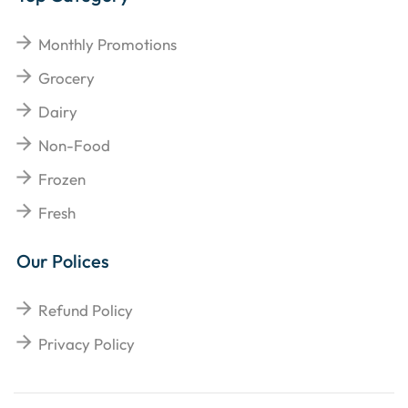
Monthly Promotions
Grocery
Dairy
Non-Food
Frozen
Fresh
Our Polices
Refund Policy
Privacy Policy