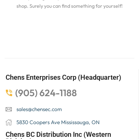
shop. Surely you can find something for yourself!
Chens Enterprises Corp (Headquarter)
(905) 624-1188
sales@chensec.com
5830 Coopers Ave Mississauga, ON
Chens BC Distribution Inc (Western