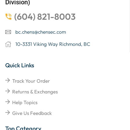
Division)
(604) 821-8003
bc.chens@chensec.com
10-3331 Viking Way Richmond, BC
Quick Links
Track Your Order
Returns & Exchanges
Help Topics
Give Us Feedback
Top Category