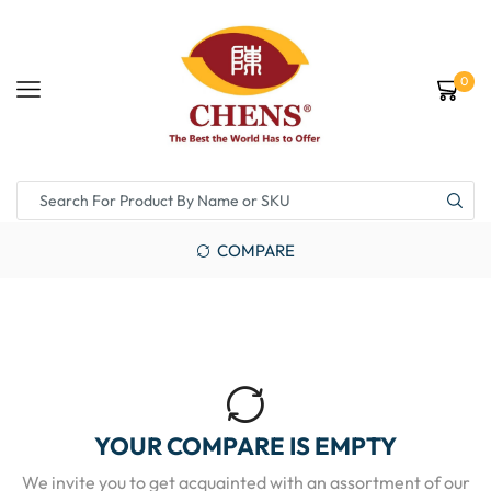
0
COMPARE
YOUR COMPARE IS EMPTY
We invite you to get acquainted with an assortment of our