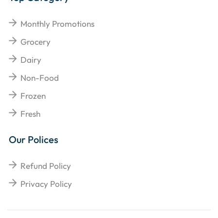
Monthly Promotions
Grocery
Dairy
Non-Food
Frozen
Fresh
Our Polices
Refund Policy
Privacy Policy