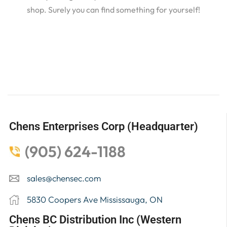
shop. Surely you can find something for yourself!
Chens Enterprises Corp (Headquarter)
(905) 624-1188
sales@chensec.com
5830 Coopers Ave Mississauga, ON
Chens BC Distribution Inc (Western