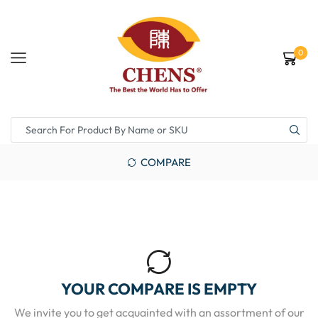
0
COMPARE
YOUR COMPARE IS EMPTY
We invite you to get acquainted with an assortment of our