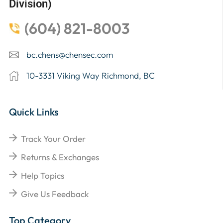
Division)
(604) 821-8003
bc.chens@chensec.com
10-3331 Viking Way Richmond, BC
Quick Links
Track Your Order
Returns & Exchanges
Help Topics
Give Us Feedback
Top Category