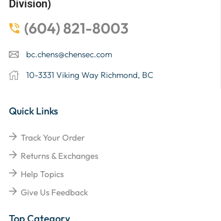
Division)
(604) 821-8003
bc.chens@chensec.com
10-3331 Viking Way Richmond, BC
Quick Links
Track Your Order
Returns & Exchanges
Help Topics
Give Us Feedback
Top Category