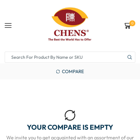
0
COMPARE
YOUR COMPARE IS EMPTY
We invite you to get acquainted with an assortment of our