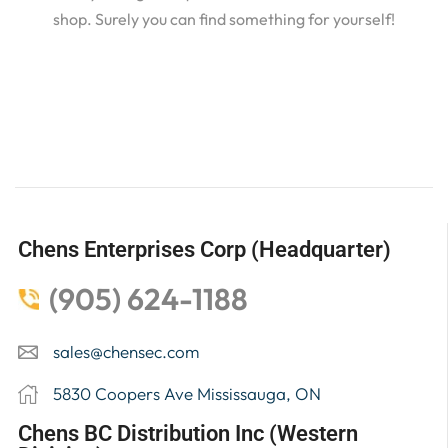
shop. Surely you can find something for yourself!
Chens Enterprises Corp (Headquarter)
(905) 624-1188
sales@chensec.com
5830 Coopers Ave Mississauga, ON
Chens BC Distribution Inc (Western