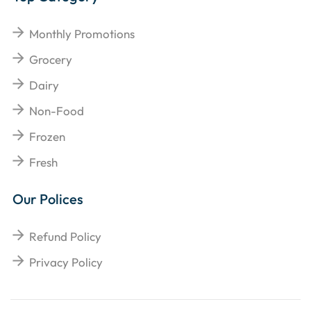
Monthly Promotions
Grocery
Dairy
Non-Food
Frozen
Fresh
Our Polices
Refund Policy
Privacy Policy