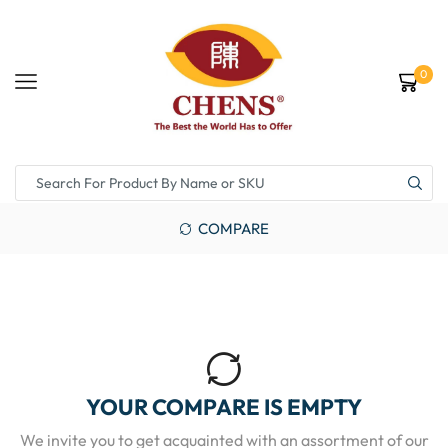
0
COMPARE
YOUR COMPARE IS EMPTY
We invite you to get acquainted with an assortment of our