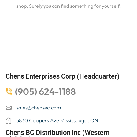
shop. Surely you can find something for yourself!
Chens Enterprises Corp (Headquarter)
(905) 624-1188
sales@chensec.com
5830 Coopers Ave Mississauga, ON
Chens BC Distribution Inc (Western