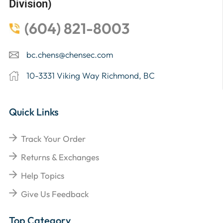
Division)
(604) 821-8003
bc.chens@chensec.com
10-3331 Viking Way Richmond, BC
Quick Links
Track Your Order
Returns & Exchanges
Help Topics
Give Us Feedback
Top Category