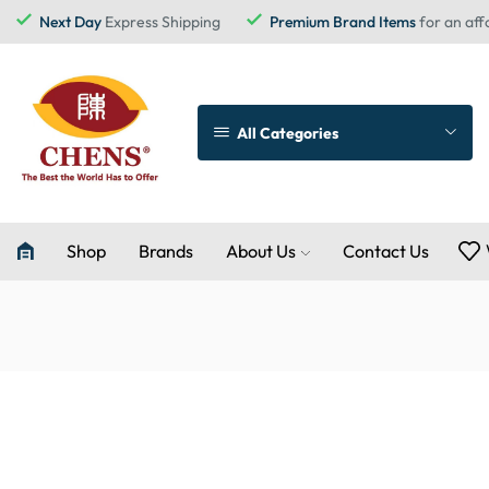
Next Day
Express Shipping
Premium Brand Items
for an aff
All Categories
Shop
Brands
About Us
Contact Us