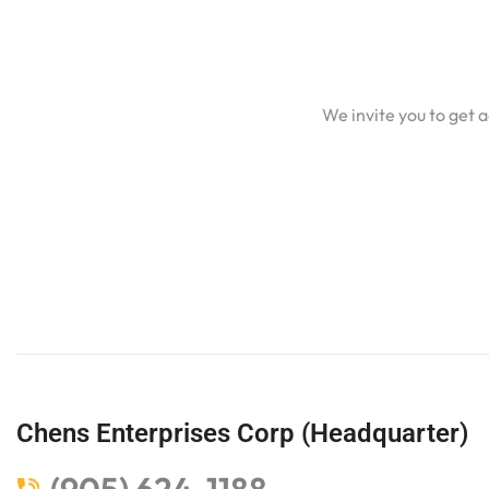
We invite you to get 
Chens Enterprises Corp (Headquarter)