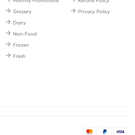
Monthly Promotions
Refund Policy
Grocery
Privacy Policy
Dairy
Non-Food
Frozen
Fresh