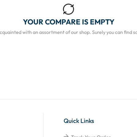
YOUR COMPARE IS EMPTY
acquainted with an assortment of our shop. Surely you can find s
Quick Links