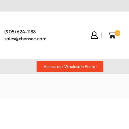
(905) 624-1188
0
sales@chensec.com
Access our Wholesale Portal