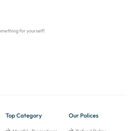
omething for yourself!
Top Category
Our Polices