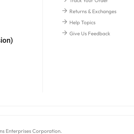
Track Your Order
Returns & Exchanges
Help Topics
Give Us Feedback
ion)
ns Enterprises Corporation
.