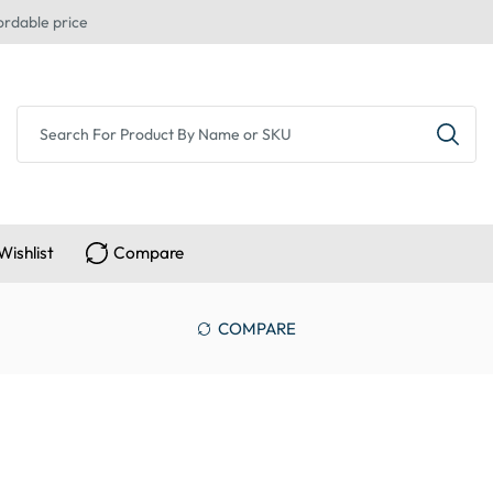
ordable price
Wishlist
Compare
COMPARE