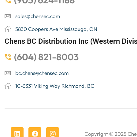
(905) 624-1188
sales@chensec.com
5830 Coopers Ave Mississauga, ON
Chens BC Distribution Inc (Western Divis
(604) 821-8003
bc.chens@chensec.com
10-3331 Viking Way Richmond, BC
Copyright © 2025
Che