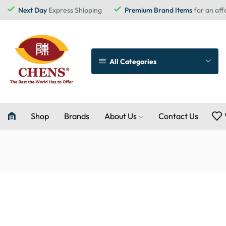
Next Day
Express Shipping
Premium Brand Items
for an aff
All Categories
Shop
Brands
About Us
Contact Us