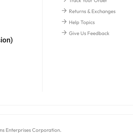
Track Your Order
Returns & Exchanges
Help Topics
Give Us Feedback
ion)
ns Enterprises Corporation
.