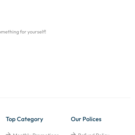
omething for yourself!
Top Category
Our Polices