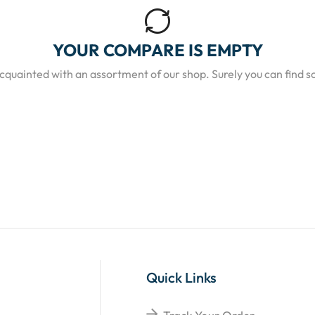
YOUR COMPARE IS EMPTY
acquainted with an assortment of our shop. Surely you can find s
Quick Links