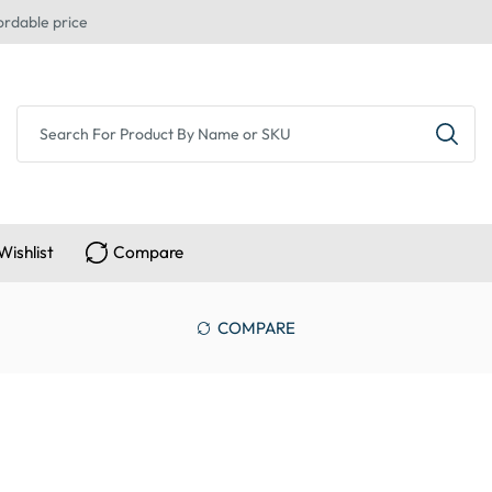
ordable price
Wishlist
Compare
COMPARE