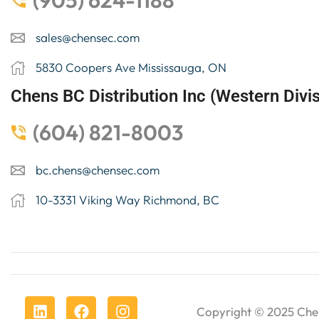
(905) 624-1188
sales@chensec.com
5830 Coopers Ave Mississauga, ON
Chens BC Distribution Inc (Western Divis
(604) 821-8003
bc.chens@chensec.com
10-3331 Viking Way Richmond, BC
Copyright © 2025
Che