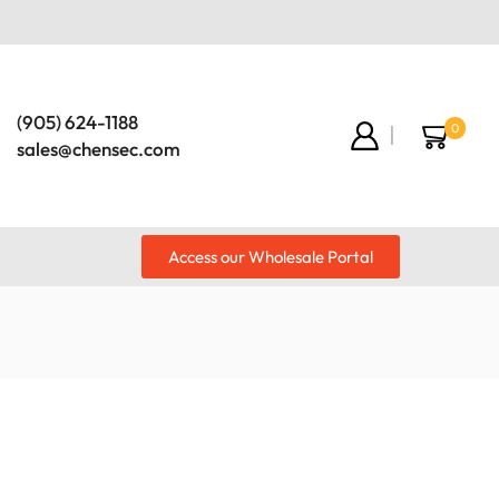
(905) 624-1188
0
sales@chensec.com
Access our Wholesale Portal