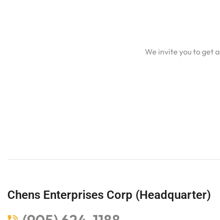
We invite you to get 
Chens Enterprises Corp (Headquarter)