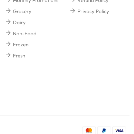
Monthly Promotions
Refund Policy
Grocery
Privacy Policy
Dairy
Non-Food
Frozen
Fresh