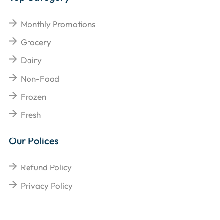
Monthly Promotions
Grocery
Dairy
Non-Food
Frozen
Fresh
Our Polices
Refund Policy
Privacy Policy