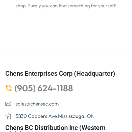
shop. Surely you can find something for yourself!
Chens Enterprises Corp (Headquarter)
(905) 624-1188
sales@chensec.com
5830 Coopers Ave Mississauga, ON
Chens BC Distribution Inc (Western