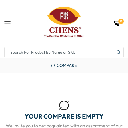
0
COMPARE
YOUR COMPARE IS EMPTY
We invite you to get acquainted with an assortment of our