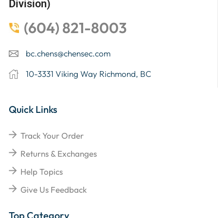
Division)
(604) 821-8003
bc.chens@chensec.com
10-3331 Viking Way Richmond, BC
Quick Links
Track Your Order
Returns & Exchanges
Help Topics
Give Us Feedback
Top Category