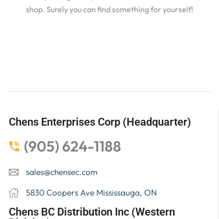
shop. Surely you can find something for yourself!
Chens Enterprises Corp (Headquarter)
(905) 624-1188
sales@chensec.com
5830 Coopers Ave Mississauga, ON
Chens BC Distribution Inc (Western