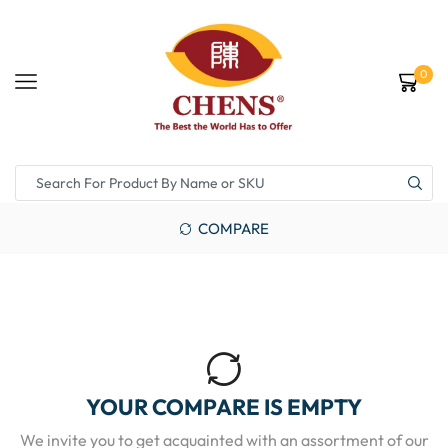
0
COMPARE
YOUR COMPARE IS EMPTY
We invite you to get acquainted with an assortment of our