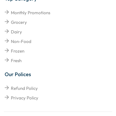
Monthly Promotions
Grocery
Dairy
Non-Food
Frozen
Fresh
Our Polices
Refund Policy
Privacy Policy