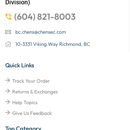
Division)
(604) 821-8003
bc.chens@chensec.com
10-3331 Viking Way Richmond, BC
Quick Links
Track Your Order
Returns & Exchanges
Help Topics
Give Us Feedback
Top Category