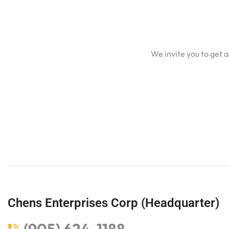
We invite you to get 
Chens Enterprises Corp (Headquarter)