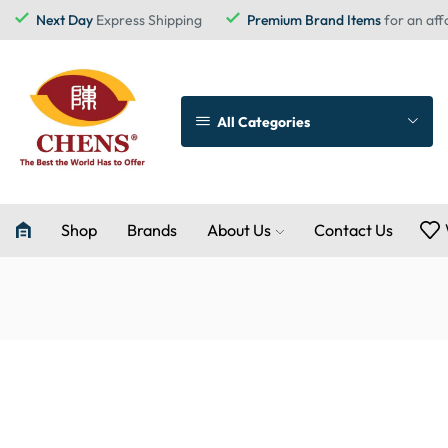
Next Day
Express Shipping
Premium Brand Items
for an aff
All Categories
Shop
Brands
About Us
Contact Us