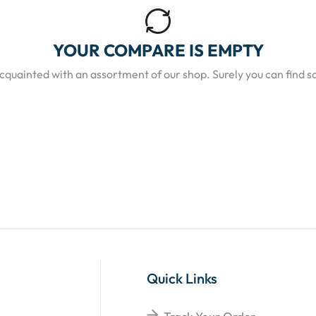
YOUR COMPARE IS EMPTY
acquainted with an assortment of our shop. Surely you can find s
Quick Links