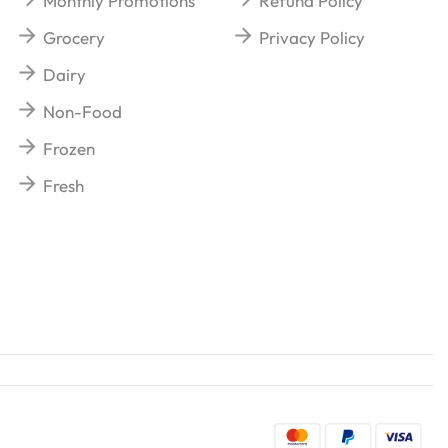
Monthly Promotions
Refund Policy
Grocery
Privacy Policy
Dairy
Non-Food
Frozen
Fresh