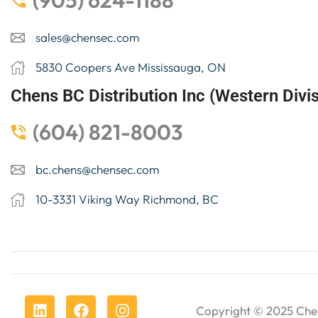
(905) 624-1188
sales@chensec.com
5830 Coopers Ave Mississauga, ON
Chens BC Distribution Inc (Western Divis
(604) 821-8003
bc.chens@chensec.com
10-3331 Viking Way Richmond, BC
Copyright © 2025
Che