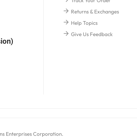
Track Your Order
Returns & Exchanges
Help Topics
Give Us Feedback
ion)
ns Enterprises Corporation
.