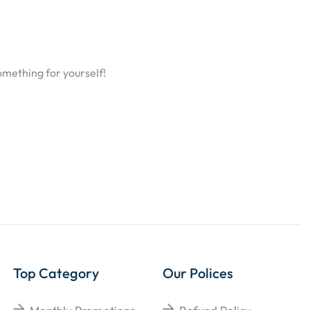
omething for yourself!
Top Category
Our Polices