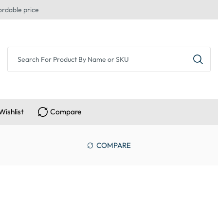
ordable price
Wishlist
Compare
COMPARE