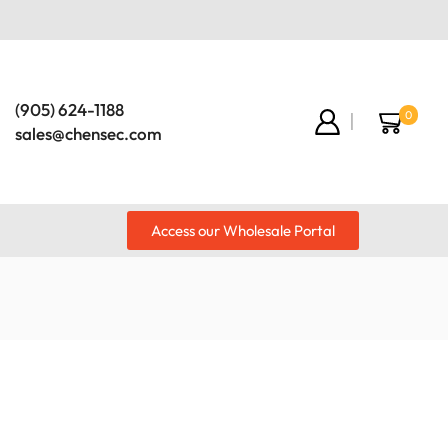
(905) 624-1188
0
sales@chensec.com
Access our Wholesale Portal