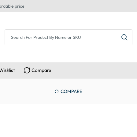
ordable price
Wishlist
Compare
COMPARE