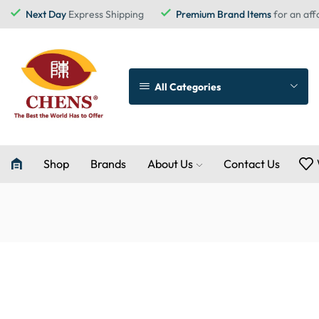
Next Day
Express Shipping
Premium Brand Items
for an aff
All Categories
Shop
Brands
About Us
Contact Us