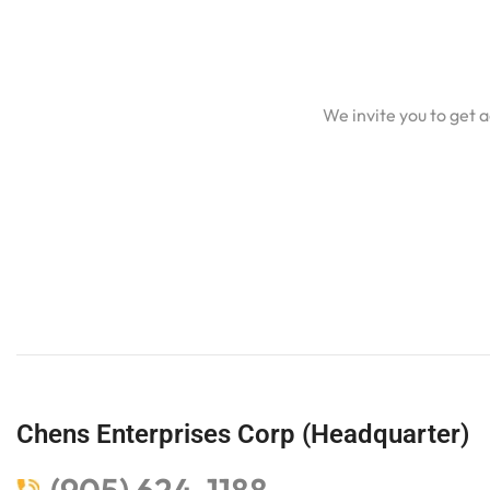
We invite you to get 
Chens Enterprises Corp (Headquarter)