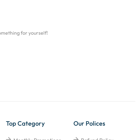
omething for yourself!
Top Category
Our Polices