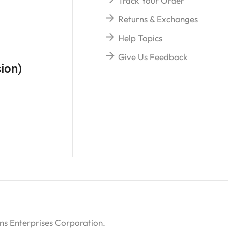
Track Your Order
Returns & Exchanges
Help Topics
Give Us Feedback
ion)
ns Enterprises Corporation
.