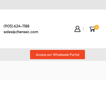
(905) 624-1188
0
sales@chensec.com
Access our Wholesale Portal