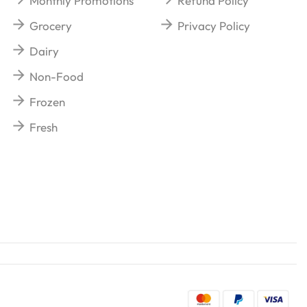
Monthly Promotions
Refund Policy
Grocery
Privacy Policy
Dairy
Non-Food
Frozen
Fresh