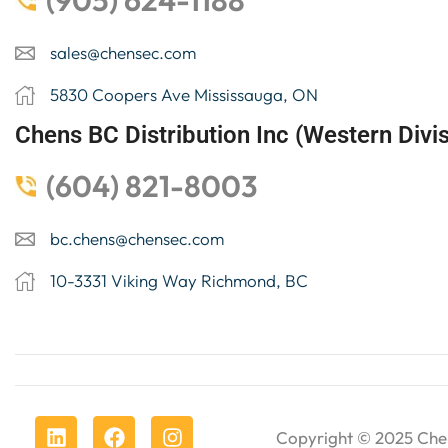
(905) 624-1188
sales@chensec.com
5830 Coopers Ave Mississauga, ON
Chens BC Distribution Inc (Western Divis
(604) 821-8003
bc.chens@chensec.com
10-3331 Viking Way Richmond, BC
Copyright © 2025
Che