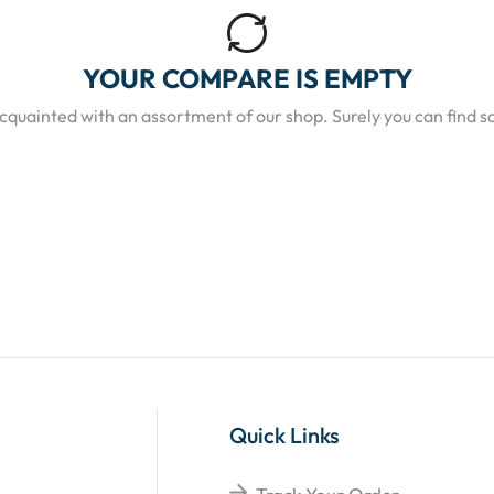
YOUR COMPARE IS EMPTY
acquainted with an assortment of our shop. Surely you can find s
Quick Links